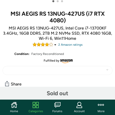
•
•
•
MSI AEGIS RS 13NUG-427US (i7 RTX
4080)
MSI AEGIS RS 13NUG-427US, Intel Core i7-13700KF
3.4GHz, 16GB DDR5, 2TB M.2 NVMe SSD, RTX 4080 16GB,
Wi-Fi 6, Win11Home
2
Amazon rating
s
Condition:
Factory Reconditioned
Fulfilled by
Share
Sold out
Community
Home
Categories
Forums
Account
More
Start the discussion