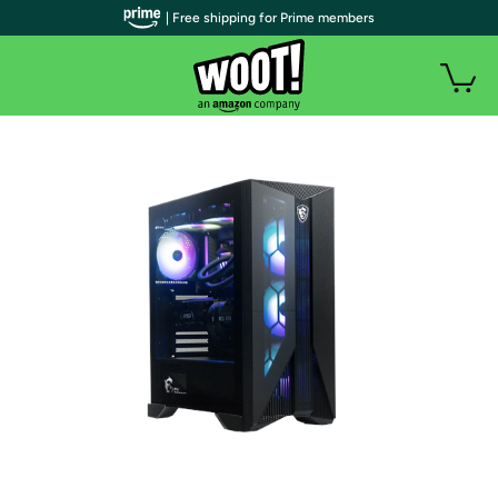
| Free shipping for Prime members