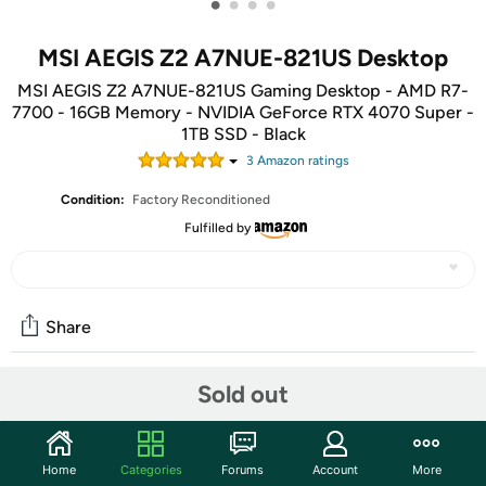
•
•
•
•
MSI AEGIS Z2 A7NUE-821US Desktop
MSI AEGIS Z2 A7NUE-821US Gaming Desktop - AMD R7-
7700 - 16GB Memory - NVIDIA GeForce RTX 4070 Super -
1TB SSD - Black
3
Amazon rating
s
Condition:
Factory Reconditioned
Fulfilled by
Share
Sold out
Community
Start the discussion
Home
Categories
Forums
Account
More
Features