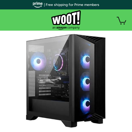
| Free shipping for Prime members