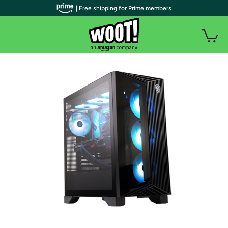
| Free shipping for Prime members