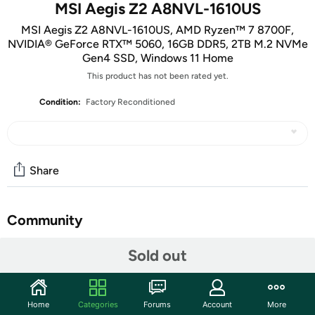
MSI Aegis Z2 A8NVL-1610US
MSI Aegis Z2 A8NVL-1610US, AMD Ryzen™ 7 8700F,
NVIDIA® GeForce RTX™ 5060, 16GB DDR5, 2TB M.2 NVMe
Gen4 SSD, Windows 11 Home
This product has not been rated yet.
Condition:
Factory Reconditioned
Share
Community
Start the discussion
Sold out
Features
Key Features
:
Home
Categories
Forums
Account
More