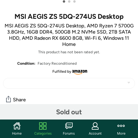
•
•
•
MSI AEGIS ZS 5DQ-274US Desktop
MSI AEGIS ZS 5DQ-274US Desktop, AMD Ryzen 7 5700G
3.8GHz, 16GB DDR4, 500GB M.2 NVMe SSD, 2TB SATA
HDD, AMD Radeon RX 6600 8GB, Wi-Fi 6, Windows 11
Home
This product has not been rated yet.
Condition:
Factory Reconditioned
Fulfilled by
Share
Sold out
Community
Start the discussion
Home
Categories
Forums
Account
More