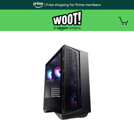
| Free shipping for Prime members