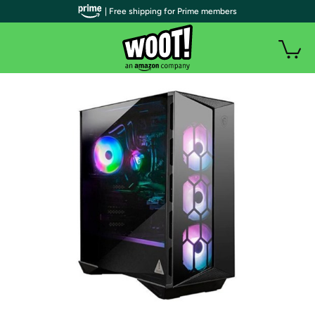
| Free shipping for Prime members