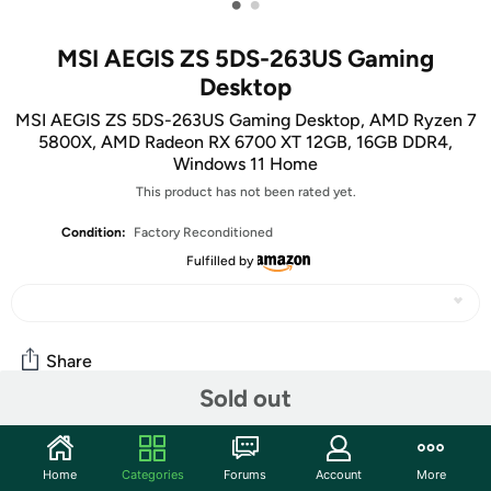
•
•
MSI AEGIS ZS 5DS-263US Gaming
Desktop
MSI AEGIS ZS 5DS-263US Gaming Desktop, AMD Ryzen 7
5800X, AMD Radeon RX 6700 XT 12GB, 16GB DDR4,
Windows 11 Home
This product has not been rated yet.
Condition:
Factory Reconditioned
Fulfilled by
Share
Sold out
Community
Home
Categories
Forums
Account
More
Start the discussion