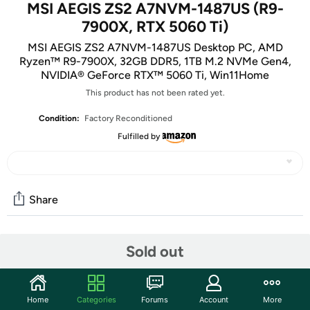
MSI AEGIS ZS2 A7NVM-1487US (R9-
7900X, RTX 5060 Ti)
MSI AEGIS ZS2 A7NVM-1487US Desktop PC, AMD
Ryzen™ R9-7900X, 32GB DDR5, 1TB M.2 NVMe Gen4,
NVIDIA® GeForce RTX™ 5060 Ti, Win11Home
This product has not been rated yet.
Condition:
Factory Reconditioned
Fulfilled by
Share
Community
Sold out
Start the discussion
Features
Home
Categories
Forums
Account
More