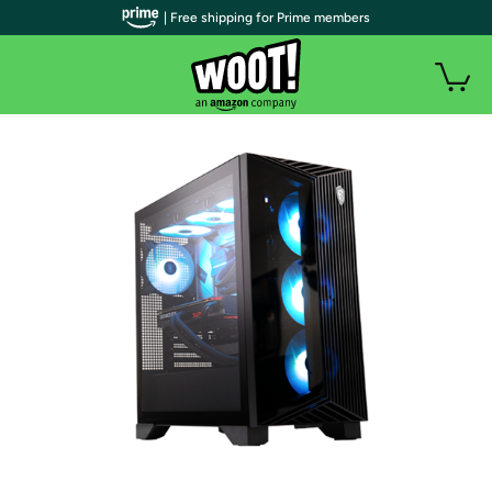
| Free shipping for Prime members