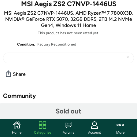
MSI Aegis ZS2 C7NVP-1446US
MSI Aegis ZS2 C7NVP-1446US, AMD Ryzen™ 7 7800X3D,
NVIDIA® GeForce RTX 5070, 32GB DDR5, 2TB M.2 NVMe
Gen4, Windows 11 Home
This product has not been rated yet.
Condition:
Factory Reconditioned
Share
Community
Start the discussion
Sold out
Features
Key Features
:
Home
Categories
Forums
Account
More