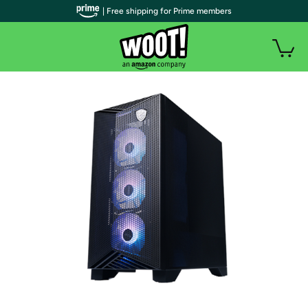
| Free shipping for Prime members