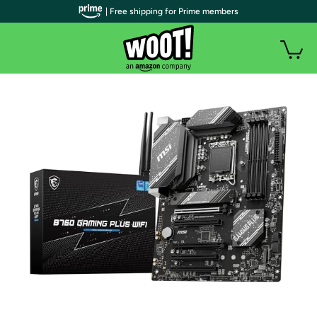
| Free shipping for Prime members