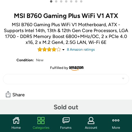
•
•
•
•
•
•
•
MSI B760 Gaming Plus WiFi V1 ATX
MSI B760 Gaming Plus WiFi V1 Motherboard, ATX -
Supports Intel 14th, 13th & 12th Gen Core Processors, LGA
1700 - DDR5 Memory Boost 6800+MHz/OC, 2 x PCIe 4.0
x16, 2 x M.2 Gen4, 2.5G LAN, Wi-Fi 6E
8
Amazon rating
s
Condition:
New
Fulfilled by
Share
Sold out
Community
Start the discussion
Home
Categories
Forums
Account
More