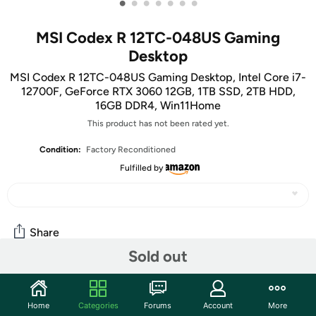
•
•
•
•
•
•
•
MSI Codex R 12TC-048US Gaming
Desktop
MSI Codex R 12TC-048US Gaming Desktop, Intel Core i7-
12700F, GeForce RTX 3060 12GB, 1TB SSD, 2TB HDD,
16GB DDR4, Win11Home
This product has not been rated yet.
Condition:
Factory Reconditioned
Fulfilled by
Share
Sold out
Community
Home
Categories
Forums
Account
More
Start the discussion