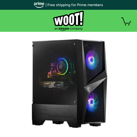
| Free shipping for Prime members