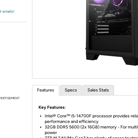
Login
*
Re-login requir
with
Amazon
t emails!
Features
Specs
Sales Stats
VERTISEMENT
Key Features
:
Intel® Core™ i5-14700F processor provides reli
performance and efficiency
32GB DDR5 5600 (2x 16GB) memory - For multi
power