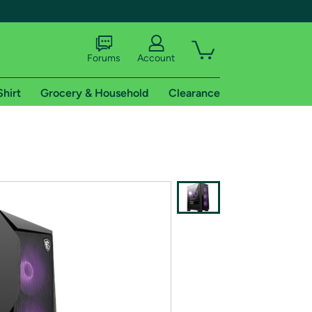
Forums
Account
Shirt
Grocery & Household
Clearance
X
tional shipping addresses.
 trial of Amazon Prime