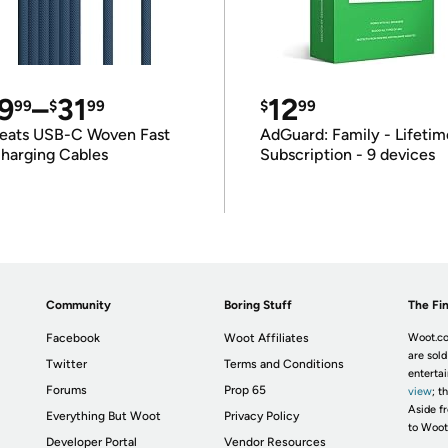
9
–
31
12
99
$
99
$
99
eats USB-C Woven Fast
AdGuard: Family - Lifetim
harging Cables
Subscription - 9 devices
Community
Boring Stuff
The Fin
Facebook
Woot Affiliates
Woot.co
are sold
Twitter
Terms and Conditions
enterta
Forums
Prop 65
view
; t
Aside fr
Everything But Woot
Privacy Policy
to Woot
Developer Portal
Vendor Resources