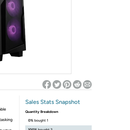
ed on Woot! for benefits to take effect
Sales Stats Snapshot
able
Quantity Breakdown
tasking
0%
bought 1
100%
bought 2