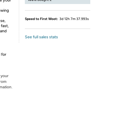
e your
ewing
Speed to First Woot:
3d 12h 7m 37.993s
se,
 fast,
 and
See full sales stats
 for
 your
from
rmation.