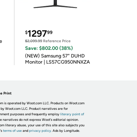
1297
$
99
e
$2,099.99
Reference Price
Save: $802.00 (38%)
(NEW) Samsung 57" DUHD
Monitor | LS57CG950NNXZA
e Print
m is operated by Woot.com LLC. Products on Woot.com
 by Woot.com LLC. Product narratives are for
inment purposes and frequently employ
literary point of
he narratives do not express Woot's editorial opinion.
om literary abuse, your use of this site also subjects you
's
terms of use
and
privacy policy.
Ads by Longitude.