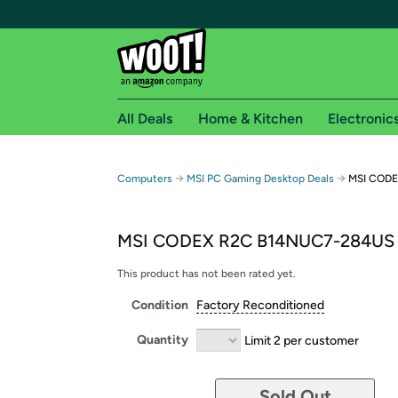
All Deals
Home & Kitchen
Electronic
Free shipping fo
→
→
Computers
MSI PC Gaming Desktop Deals
MSI CODE
Woot! customers who are Amazon Prime members 
MSI CODEX R2C B14NUC7-284US
Free Standard shipping on Woot! orders
Free Express shipping on Shirt.Woot order
This product has not been rated yet.
Amazon Prime membership required. See individual
Condition
Factory Reconditioned
Get started by logging in with Amazon or try a 3
Quantity
Limit 2 per customer
Sold Out