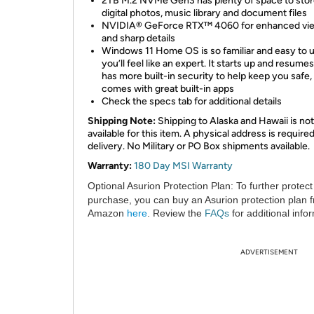
2TB M.2 NVMe Gen3 has plenty of space to stor
digital photos, music library and document files
NVIDIA® GeForce RTX™ 4060 for enhanced vi
and sharp details
Windows 11 Home OS is so familiar and easy to u
you’ll feel like an expert. It starts up and resumes
has more built-in security to help keep you safe,
comes with great built-in apps
Check the specs tab for additional details
Shipping Note:
Shipping to Alaska and Hawaii is not
available for this item. A physical address is required
delivery. No Military or PO Box shipments available.
Warranty:
180 Day MSI Warranty
Optional Asurion Protection Plan:
To further protect
purchase, you can buy an Asurion protection plan 
Amazon
here
. Review the
FAQs
for additional info
ADVERTISEMENT