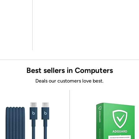
Best sellers in Computers
Deals our customers love best.