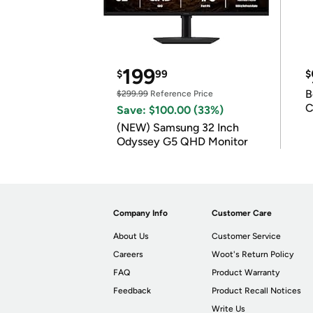
199
$
99
$
B
$299.99
Reference Price
C
Save: $100.00 (33%)
(NEW) Samsung 32 Inch
Odyssey G5 QHD Monitor
Company Info
Customer Care
About Us
Customer Service
Careers
Woot's Return Policy
FAQ
Product Warranty
Feedback
Product Recall Notices
Write Us