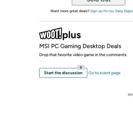
Want more great deals?
Sign up for our Daily Diges
MSI PC Gaming Desktop Deals
Drop that favorite video game in the comments.
0
Start the discussion
Go to event page
AD