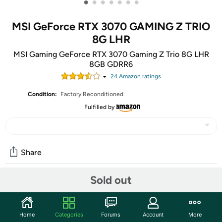
•
•
•
•
•
•
•
MSI GeForce RTX 3070 GAMING Z TRIO
8G LHR
MSI Gaming GeForce RTX 3070 Gaming Z Trio 8G LHR
8GB GDRR6
24
Amazon rating
s
Condition:
Factory Reconditioned
Fulfilled by
Share
Sold out
Community
Start the discussion
Home
Categories
Forums
Account
More