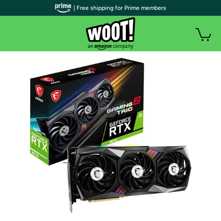
| Free shipping for Prime members