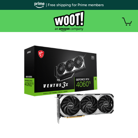
| Free shipping for Prime members