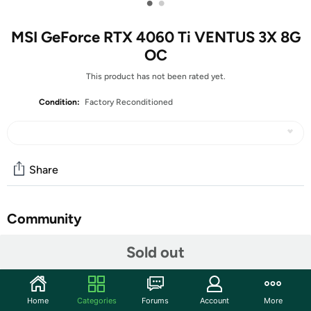
•
•
MSI GeForce RTX 4060 Ti VENTUS 3X 8G
OC
This product has not been rated yet.
Condition:
Factory Reconditioned
Share
Community
Start the discussion
Sold out
Features
FEATURES
Home
Categories
Forums
Account
More