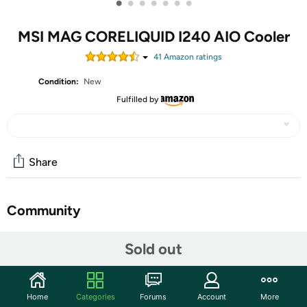
•
•
•
•
•
•
•
MSI MAG CORELIQUID I240 AIO Cooler
41
Amazon rating
s
Condition:
New
Fulfilled by
Share
Community
Start the discussion
Sold out
Features
MAG CORELIQUID I240.
Home
Categories
Forums
Account
More