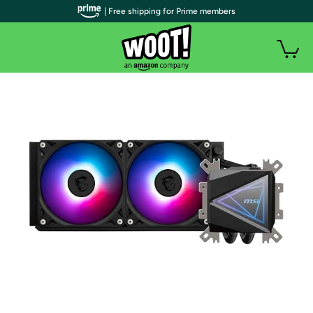
| Free shipping for Prime members