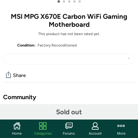
•
•
•
•
•
MSI MPG X670E Carbon WiFi Gaming
Motherboard
This product has not been rated yet.
Condition:
Factory Reconditioned
Share
Community
Start the discussion
Sold out
Features
Supports AMD Ryzen™ 7000 Series Desktop
Home
Categories
Forums
Account
More
Processors