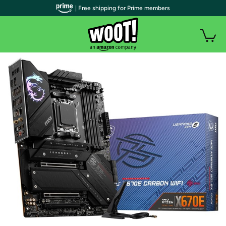
| Free shipping for Prime members