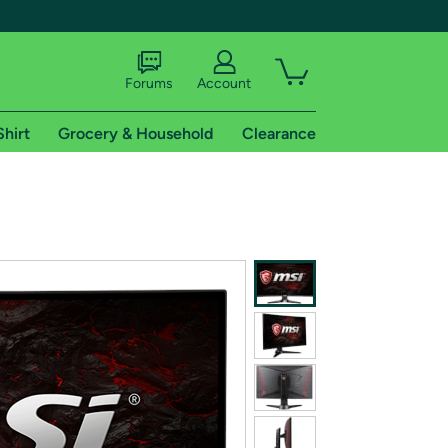
Forums
Account
Shirt
Grocery & Household
Clearance
X
tional shipping addresses.
 trial of Amazon Prime