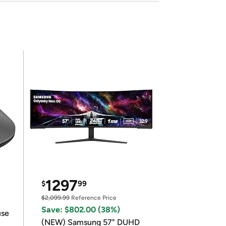
1297
$
99
$2,099.99
Reference Price
Save: $802.00 (38%)
use
(NEW) Samsung 57" DUHD