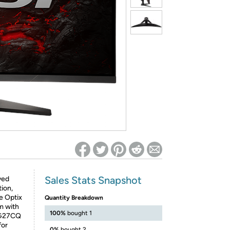
ed on Woot! for benefits to take effect
Sales Stats Snapshot
ved
ion,
e Optix
Quantity Breakdown
m with
100%
bought 1
MAG27CQ
for
0%
bought 2