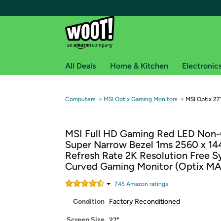
All Deals
Home & Kitchen
Electronic
Free shipping fo
→
→
Computers
MSI Optix Gaming Monitors
MSI Optix 2
Woot! customers who are Amazon Prime members 
MSI Full HD Gaming Red LED Non-
Free Standard shipping on Woot! orders
Super Narrow Bezel 1ms 2560 x 1
Free Express shipping on Shirt.Woot order
Refresh Rate 2K Resolution Free S
Amazon Prime membership required. See individual
Curved Gaming Monitor (Optix 
Get started by logging in with Amazon or try a 3
745
Amazon rating
s
Condition
Factory Reconditioned
Screen Size
27"