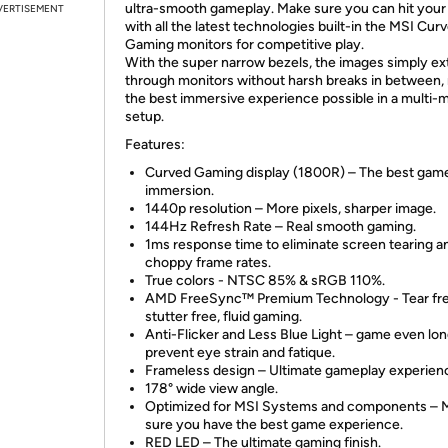
ultra-smooth gameplay. Make sure you can hit your
VERTISEMENT
with all the latest technologies built-in the MSI Cur
Gaming monitors for competitive play.
With the super narrow bezels, the images simply e
through monitors without harsh breaks in between,
the best immersive experience possible in a multi-
setup.
Features:
Curved Gaming display (1800R) – The best gam
immersion.
1440p resolution – More pixels, sharper image.
144Hz Refresh Rate – Real smooth gaming.
1ms response time to eliminate screen tearing a
choppy frame rates.
True colors - NTSC 85% & sRGB 110%.
AMD FreeSync™ Premium Technology - Tear fre
stutter free, fluid gaming.
Anti-Flicker and Less Blue Light – game even lo
prevent eye strain and fatique.
Frameless design – Ultimate gameplay experien
178° wide view angle.
Optimized for MSI Systems and components – 
sure you have the best game experience.
RED LED – The ultimate gaming finish.