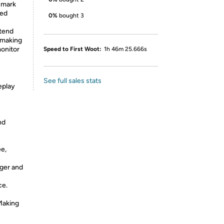
 mark
ved
0%
bought 3
xtend
 making
monitor
Speed to First Woot:
1h 46m 25.666s
See full sales stats
eplay
nd
e,
nger and
ce.
Making