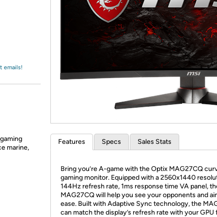
Login
*
Re-login requir
with
Amazon
t emails!
e gaming
Features
Specs
Sales Stats
ce marine,
​Bring you’re A-game with the Optix MAG27CQ cur
gaming monitor. Equipped with a 2560x1440 resolut
144Hz refresh rate, 1ms response time VA panel, th
MAG27CQ will help you see your opponents and ai
ease. Built with Adaptive Sync technology, the 
can match the display’s refresh rate with your GPU 