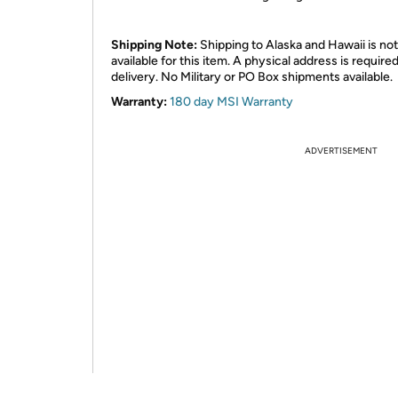
Shipping Note:
Shipping to Alaska and Hawaii is not
available for this item. A physical address is required
delivery. No Military or PO Box shipments available.
Warranty:
180 day MSI Warranty
ADVERTISEMENT