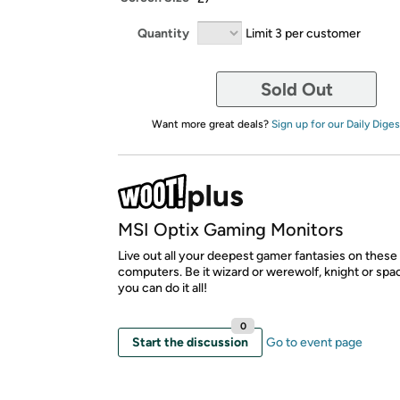
Quantity
Limit 3 per customer
Sold Out
Want more great deals?
Sign up for our Daily Diges
MSI Optix Gaming Monitors
Live out all your deepest gamer fantasies on thes
computers. Be it wizard or werewolf, knight or spa
you can do it all!
0
Start the discussion
Go to event page