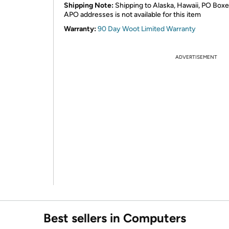
Shipping Note:
Shipping to Alaska, Hawaii, PO Boxe
APO addresses is not available for this item
Warranty:
90 Day Woot Limited Warranty
ADVERTISEMENT
Best sellers in Computers