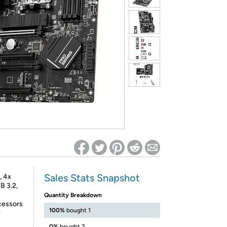
ed on Woot! for benefits to take effect
Sales Stats Snapshot
 4x
B 3.2,
Quantity Breakdown
cessors
100%
bought 1
y
0%
bought 2