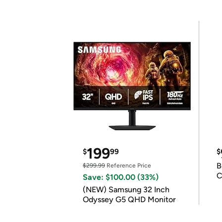
199
$
99
$
B
$299.99
Reference Price
C
Save: $100.00 (33%)
(NEW) Samsung 32 Inch
Odyssey G5 QHD Monitor