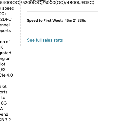
/5400(OC)/5200(OC)/5000(OC)/4800(JEDEC)
x speed
800+
? 2DPC
Speed to First Woot:
45m 21.336s
annel
ports
See full sales stats
on of
4K
grated
ing on
lot
_E2
CIe 4.0
slot
orts
 to
A 6G
 A
 Gen2
SB 3.2