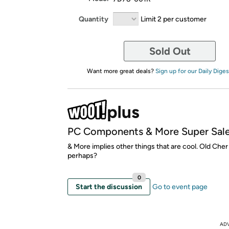
Quantity
Limit 2 per customer
Sold Out
Want more great deals?
Sign up for our Daily Diges
PC Components & More Super Sal
& More implies other things that are cool. Old Che
perhaps?
0
Start the discussion
Go to event page
AD