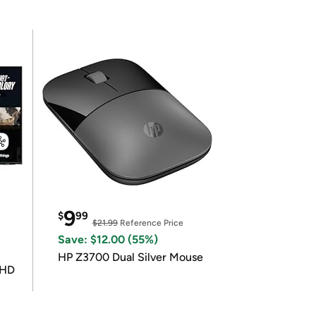
9
$
99
$21.99
Reference Price
Save: $12.00 (55%)
HP Z3700 Dual Silver Mouse
UHD