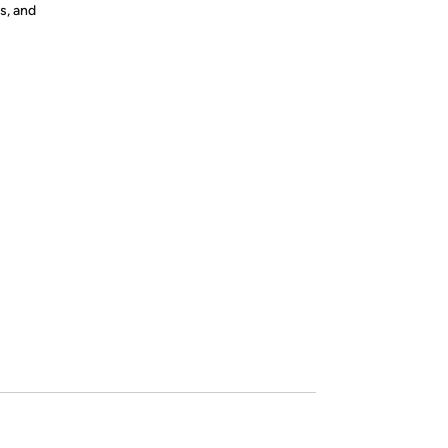
s, and