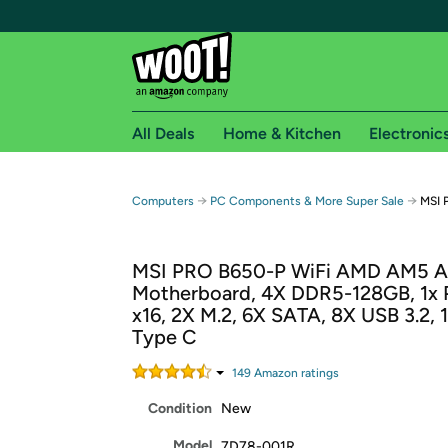
All Deals
Home & Kitchen
Electronic
Free shipping fo
→
→
Computers
PC Components & More Super Sale
MSI 
Woot! customers who are Amazon Prime members 
MSI PRO B650-P WiFi AMD AM5 
Free Standard shipping on Woot! orders
Motherboard, 4X DDR5-128GB, 1x 
Free Express shipping on Shirt.Woot order
x16, 2X M.2, 6X SATA, 8X USB 3.2, 
Amazon Prime membership required. See individual
Type C
Get started by logging in with Amazon or try a 3
149
Amazon rating
s
Condition
New
Model
7D78-001R