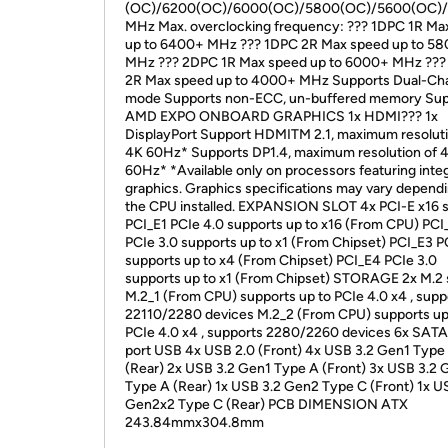
(OC)/6200(OC)/6000(OC)/5800(OC)/5600(OC)
MHz Max. overclocking frequency: ??? 1DPC 1R Ma
up to 6400+ MHz ??? 1DPC 2R Max speed up to 5
MHz ??? 2DPC 1R Max speed up to 6000+ MHz ??
2R Max speed up to 4000+ MHz Supports Dual-Ch
mode Supports non-ECC, un-buffered memory Sup
AMD EXPO ONBOARD GRAPHICS 1x HDMI??? 1x
DisplayPort Support HDMITM 2.1, maximum resoluti
4K 60Hz* Supports DP1.4, maximum resolution of 
60Hz* *Available only on processors featuring inte
graphics. Graphics specifications may vary depend
the CPU installed. EXPANSION SLOT 4x PCI-E x16 s
PCI_E1 PCIe 4.0 supports up to x16 (From CPU) PCI
PCIe 3.0 supports up to x1 (From Chipset) PCI_E3 P
supports up to x4 (From Chipset) PCI_E4 PCIe 3.0
supports up to x1 (From Chipset) STORAGE 2x M.2 
M.2_1 (From CPU) supports up to PCIe 4.0 x4 , supp
22110/2280 devices M.2_2 (From CPU) supports up
PCIe 4.0 x4 , supports 2280/2260 devices 6x SAT
port USB 4x USB 2.0 (Front) 4x USB 3.2 Gen1 Type
(Rear) 2x USB 3.2 Gen1 Type A (Front) 3x USB 3.2
Type A (Rear) 1x USB 3.2 Gen2 Type C (Front) 1x U
Gen2x2 Type C (Rear) PCB DIMENSION ATX
243.84mmx304.8mm