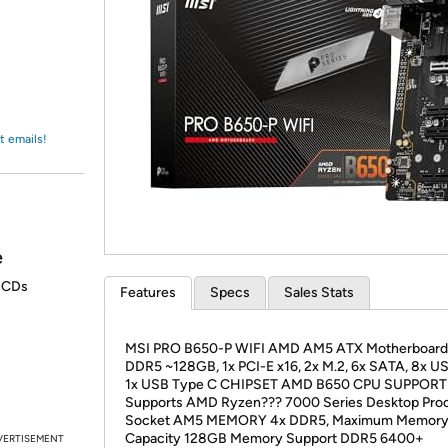
Login
*
Re-login requir
with
Amazon
t emails!
e
r CDs
Features
Specs
Sales Stats
MSI PRO B650-P WIFI AMD AM5 ATX Motherboard,
DDR5 ~128GB, 1x PCI-E x16, 2x M.2, 6x SATA, 8x US
1x USB Type C CHIPSET AMD B650 CPU SUPPORT
Supports AMD Ryzen??? 7000 Series Desktop Pro
Socket AM5 MEMORY 4x DDR5, Maximum Memor
Capacity 128GB Memory Support DDR5 6400+
VERTISEMENT