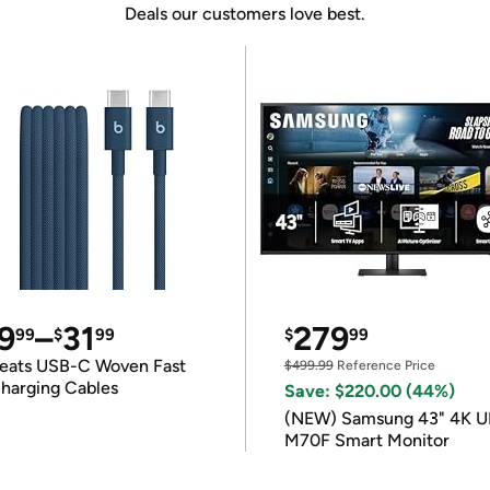
Deals our customers love best.
9
–
31
279
99
$
99
$
99
eats USB-C Woven Fast
$499.99
Reference Price
harging Cables
Save: $220.00 (44%)
(NEW) Samsung 43" 4K 
M70F Smart Monitor