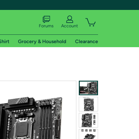
Forums
Account
Shirt
Grocery & Household
Clearance
X
tional shipping addresses.
 trial of Amazon Prime