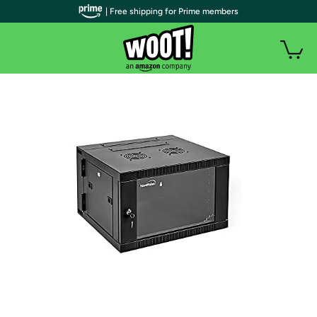
| Free shipping for Prime members