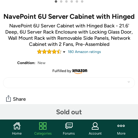
•
•
•
•
•
•
NavePoint 6U Server Cabinet with Hinged
NavePoint 6U Server Cabinet with Hinged Back - 21.6'
Deep, 6U Server Rack Enclosure with Locking Glass Door,
Wall Mount Rack with Removable Side Panels, Network
Cabinet with 2 Fans, Pre-Assembled
180
Amazon rating
s
Condition:
New
Fulfilled by
Share
Sold out
Community
Start the discussion
Home
Categories
Forums
Account
More