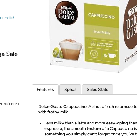
Login
*
Re-login requir
with
Amazon
t emails!
a Sale
Features
Specs
Sales Stats
VERTISEMENT
Dolce Gusto Cappuccino. A shot of rich espresso 
with frothy milk.
Less milky than a latte and more easy-going tha
espresso, the smooth texture of a Cappuccino is
something you simply can’t forget once you’ve tr