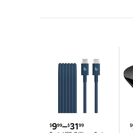
9
–
31
$
99
$
99
$