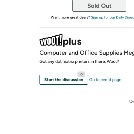
Sold Out
Want more great deals?
Sign up for our Daily Diges
Computer and Office Supplies Meg
Got any dot matrix printers in there, Woot?
0
Start the discussion
Go to event page
AD