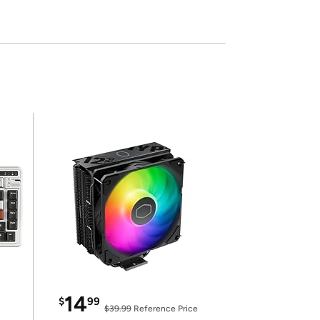
14
$
99
$39.99
Reference Price