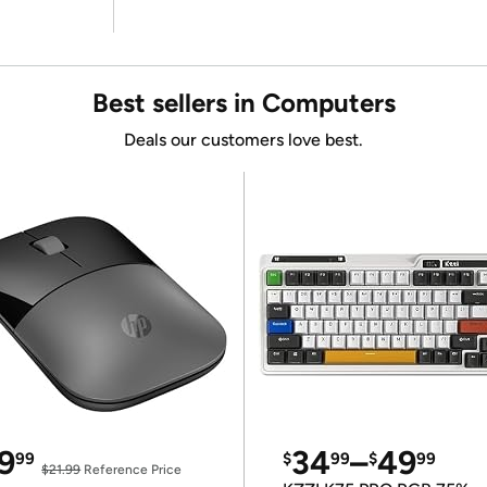
Best sellers in Computers
Deals our customers love best.
9
34
–
49
99
$
99
$
99
$21.99
Reference Price