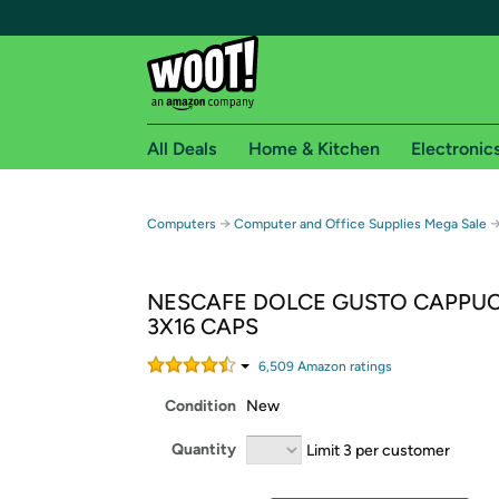
All Deals
Home & Kitchen
Electronic
Free shipping fo
→
Computers
Computer and Office Supplies Mega Sale
Woot! customers who are Amazon Prime members 
NESCAFE DOLCE GUSTO CAPPU
Free Standard shipping on Woot! orders
3X16 CAPS
Free Express shipping on Shirt.Woot order
Amazon Prime membership required. See individual
6,509
Amazon rating
s
Condition
New
Get started by logging in with Amazon or try a 3
Quantity
Limit 3 per customer