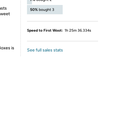
asts
50%
bought 3
 sweet
Speed to First Woot:
1h 25m 36.334s
Boxes is
See full sales stats