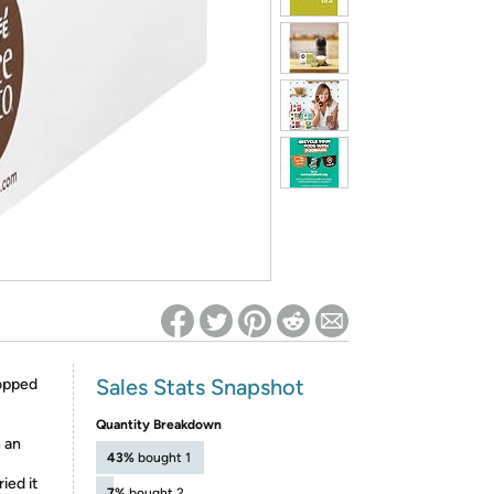
ed on Woot! for benefits to take effect
Sales Stats Snapshot
topped
Quantity Breakdown
n an
43%
bought 1
ied it
7%
bought 2