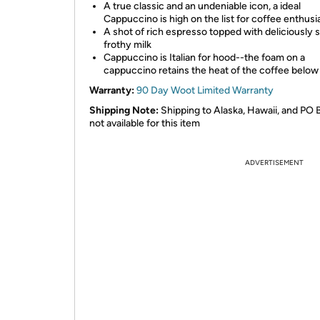
A true classic and an undeniable icon, a ideal
Cappuccino is high on the list for coffee enthusi
A shot of rich espresso topped with deliciously
frothy milk
Cappuccino is Italian for hood--the foam on a
cappuccino retains the heat of the coffee below
Warranty:
90 Day Woot Limited Warranty
Shipping Note:
Shipping to Alaska, Hawaii, and PO 
not available for this item
ADVERTISEMENT