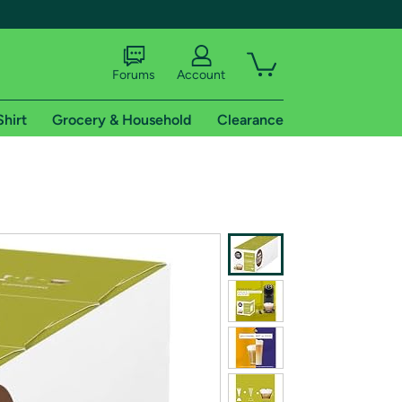
Forums
Account
Shirt
Grocery & Household
Clearance
X
tional shipping addresses.
 trial of Amazon Prime