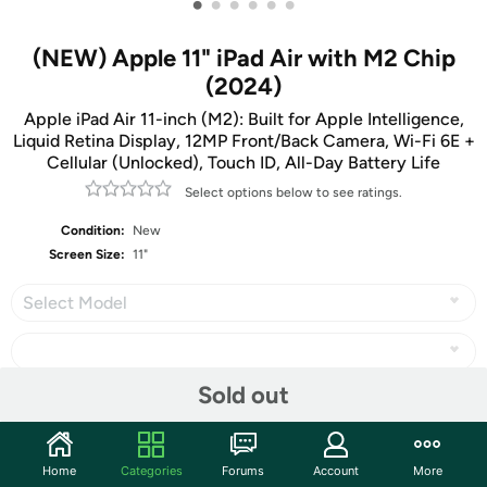
•
•
•
•
•
•
(NEW) Apple 11" iPad Air with M2 Chip
(2024)
Apple iPad Air 11-inch (M2): Built for Apple Intelligence,
Liquid Retina Display, 12MP Front/Back Camera, Wi-Fi 6E +
Cellular (Unlocked), Touch ID, All-Day Battery Life
Select options below to see ratings.
Condition:
New
Screen Size:
11"
Select Model
Sold out
Share
Home
Categories
Forums
Account
More
Community