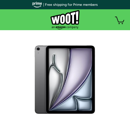
| Free shipping for Prime members