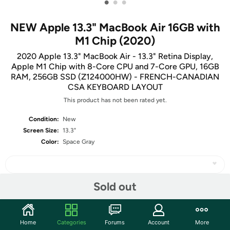
•
•
•
NEW Apple 13.3" MacBook Air 16GB with
M1 Chip (2020)
2020 Apple 13.3" MacBook Air - 13.3" Retina Display,
Apple M1 Chip with 8-Core CPU and 7-Core GPU, 16GB
RAM, 256GB SSD (Z124000HW) - FRENCH-CANADIAN
CSA KEYBOARD LAYOUT
This product has not been rated yet.
Condition:
New
Screen Size:
13.3"
Color:
Space Gray
Sold out
Share
Home
Categories
Forums
Account
More
Community