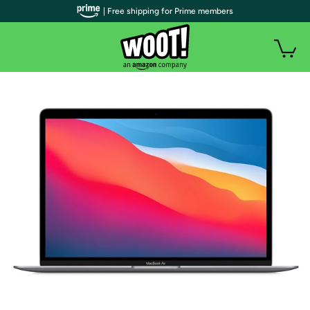
| Free shipping for Prime members