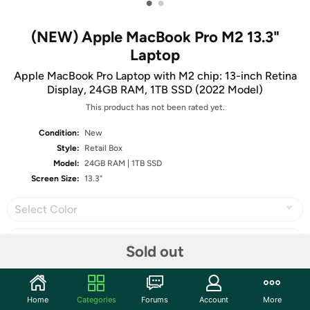
•
•
(NEW) Apple MacBook Pro M2 13.3"
Laptop
Apple MacBook Pro Laptop with M2 chip: 13-inch Retina
Display, 24GB RAM, 1TB SSD (2022 Model)
This product has not been rated yet.
Condition:
New
Style:
Retail Box
Model:
24GB RAM | 1TB SSD
Screen Size:
13.3"
Select Color
Sold out
Share
Home
Categories
Forums
Account
More