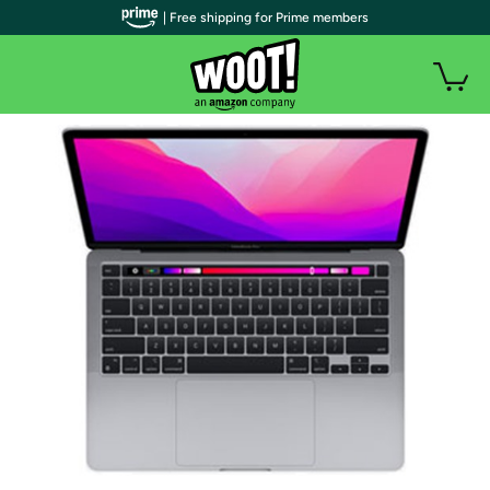
| Free shipping for Prime members