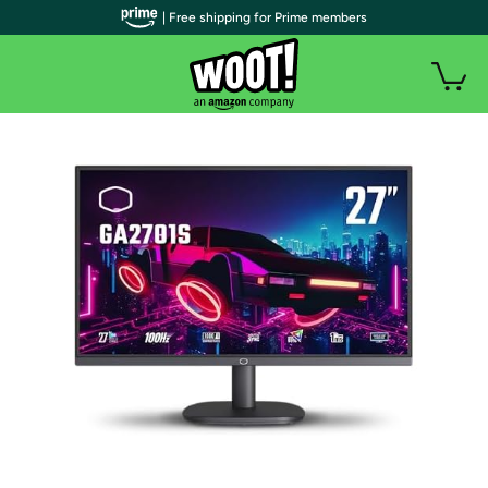
| Free shipping for Prime members