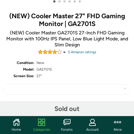
•
•
•
•
•
•
(NEW) Cooler Master 27" FHD Gaming
Monitor | GA2701S
(NEW) Cooler Master GA2701S 27-Inch FHD Gaming
Monitor with 100Hz IPS Panel, Low Blue Light Mode, and
Slim Design
5
Amazon rating
s
Condition:
New
Model:
GA2701S
Screen Size:
27"
Share
Sold out
Community
Home
Categories
Forums
Account
More