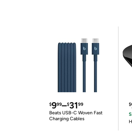
9
–
31
$
99
$
99
$
Beats USB-C Woven Fast
S
Charging Cables
H