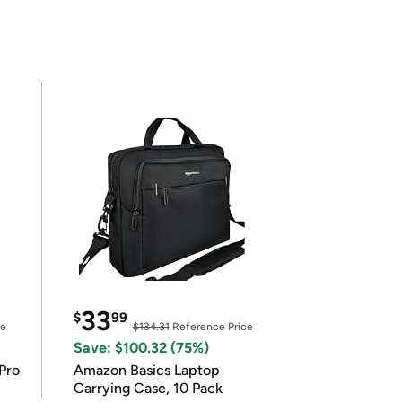
33
$
99
ce
$134.31
Reference Price
Save: $100.32 (75%)
Pro
Amazon Basics Laptop
Carrying Case, 10 Pack