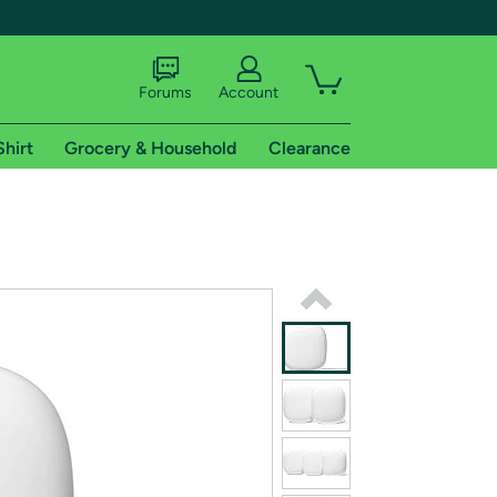
Forums
Account
Shirt
Grocery & Household
Clearance
X
tional shipping addresses.
 trial of Amazon Prime