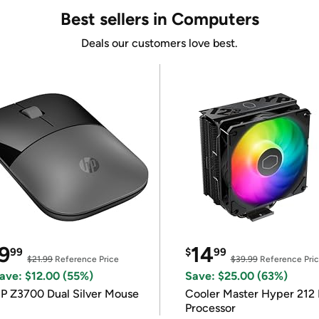
Best sellers in Computers
Deals our customers love best.
9
14
99
$
99
$21.99
Reference Price
$39.99
Reference Pri
ave: $12.00 (55%)
Save: $25.00 (63%)
P Z3700 Dual Silver Mouse
Cooler Master Hyper 212 
Processor