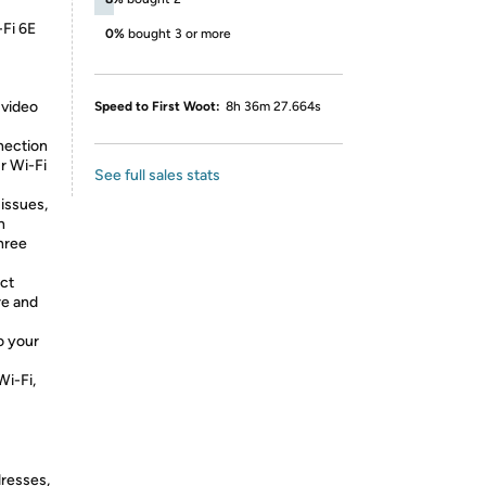
-Fi 6E
0%
bought 3 or more
 video
Speed to First Woot:
8h 36m 27.664s
nection
r Wi-Fi
See full sales stats
 issues,
n
three
ct
re and
o your
Wi-Fi,
dresses,