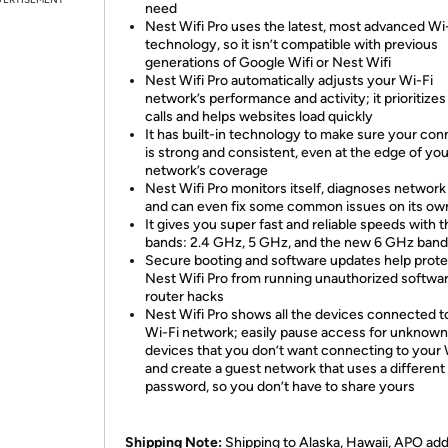
need
Nest Wifi Pro uses the latest, most advanced Wi
technology, so it isn’t compatible with previous
generations of Google Wifi or Nest Wifi
Nest Wifi Pro automatically adjusts your Wi-Fi
network’s performance and activity; it prioritizes
calls and helps websites load quickly
It has built-in technology to make sure your con
is strong and consistent, even at the edge of you
network’s coverage
Nest Wifi Pro monitors itself, diagnoses network
and can even fix some common issues on its ow
It gives you super fast and reliable speeds with 
bands: 2.4 GHz, 5 GHz, and the new 6 GHz band
Secure booting and software updates help prote
Nest Wifi Pro from running unauthorized softwa
router hacks
Nest Wifi Pro shows all the devices connected t
Wi-Fi network; easily pause access for unknown
devices that you don’t want connecting to your 
and create a guest network that uses a different
password, so you don’t have to share yours
Shipping Note:
Shipping to Alaska, Hawaii, APO ad