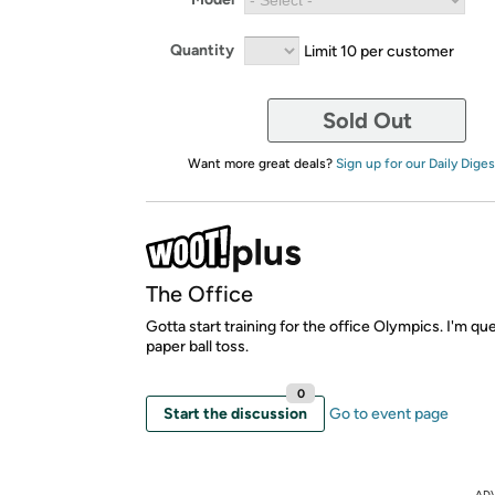
Quantity
Limit 10 per customer
Sold Out
Want more great deals?
Sign up for our Daily Diges
The Office
Gotta start training for the office Olympics. I'm qu
paper ball toss.
0
Start the discussion
Go to event page
AD