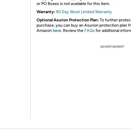
or PO Boxes is not available for this item.
Warranty:
90 Day Woot Limited Warranty
Optional Asurion Protection Plan:
To further protec
purchase, you can buy an Asurion protection plan 
Amazon
here
. Review the
FAQs
for additional infor
ADVERTISEMENT