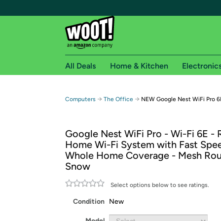
All Deals
Home & Kitchen
Electronic
Free shipping fo
→
→
Computers
The Office
NEW Google Nest WiFi Pro 6
Woot! customers who are Amazon Prime members 
Google Nest WiFi Pro - Wi-Fi 6E - 
Free Standard shipping on Woot! orders
Home Wi-Fi System with Fast Spe
Free Express shipping on Shirt.Woot order
Whole Home Coverage - Mesh Rou
Amazon Prime membership required. See individual
Snow
Get started by logging in with Amazon or try a 3
Select options below to see ratings.
Condition
New
Model