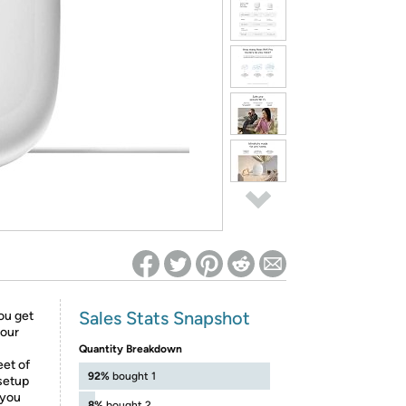
ed on Woot! for benefits to take effect
Sales Stats Snapshot
you get
your
Quantity Breakdown
eet of
92%
bought 1
 setup
 you
8%
bought 2