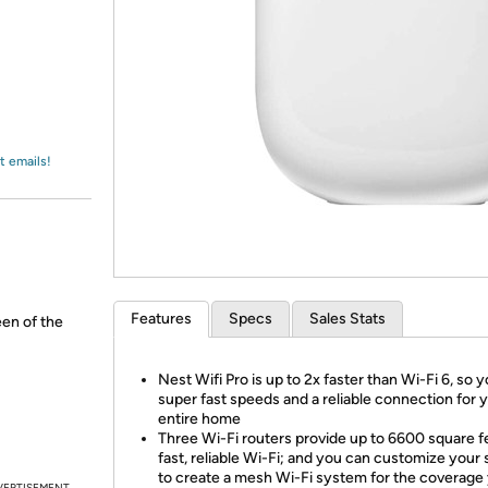
Login
*
Re-login requir
with
Amazon
t emails!
Features
Specs
Sales Stats
een of the
Nest Wifi Pro is up to 2x faster than Wi-Fi 6, so 
super fast speeds and a reliable connection for 
entire home
Three Wi-Fi routers provide up to 6600 square f
fast, reliable Wi-Fi; and you can customize your
to create a mesh Wi-Fi system for the coverage
VERTISEMENT