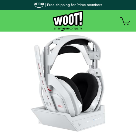
| Free shipping for Prime members