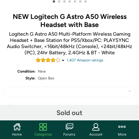
•
•
•
•
•
•
•
NEW Logitech G Astro A50 Wireless
Headset with Base
Logitech G Astro A50 Multi-Platform Wireless Gaming
Headset + Base Station for PS5/Xbox/PC: PLAYSYNC
Audio Switcher, <16bit/48kHz (Console), <24bit/48kHz
(PC), 24hr Battery, 2.4GHz & BT - White
1,407
Amazon rating
s
Condition:
New
Style:
Open Box
Share
Sold out
Community
Home
Categories
Forums
Account
More