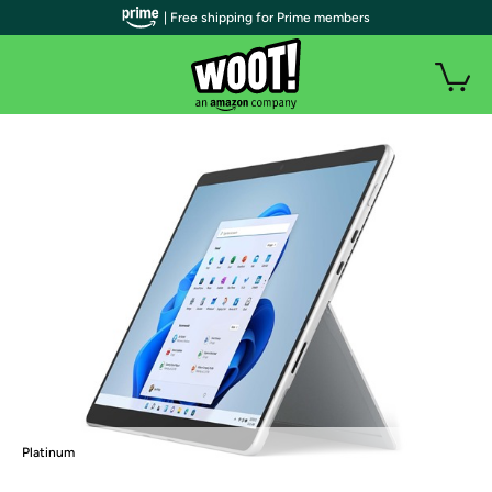
| Free shipping for Prime members
Platinum