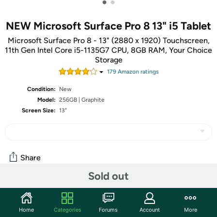
•
•
NEW Microsoft Surface Pro 8 13" i5 Tablet
Microsoft Surface Pro 8 - 13" (2880 x 1920) Touchscreen,
11th Gen Intel Core i5-1135G7 CPU, 8GB RAM, Your Choice
Storage
179
Amazon rating
s
Condition:
New
Model:
256GB | Graphite
Screen Size:
13"
Share
Sold out
Community
Home
Categories
Forums
Account
More
Start the discussion