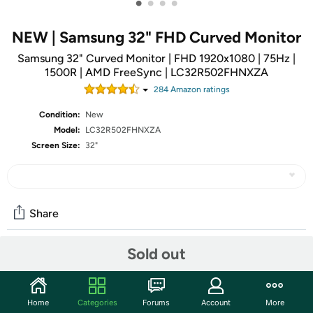
•
•
•
•
NEW | Samsung 32" FHD Curved Monitor
Samsung 32" Curved Monitor | FHD 1920x1080 | 75Hz |
1500R | AMD FreeSync | LC32R502FHNXZA
284
Amazon rating
s
Condition:
New
Model:
LC32R502FHNXZA
Screen Size:
32"
Share
Sold out
Community
Start the discussion
Home
Categories
Forums
Account
More
Features