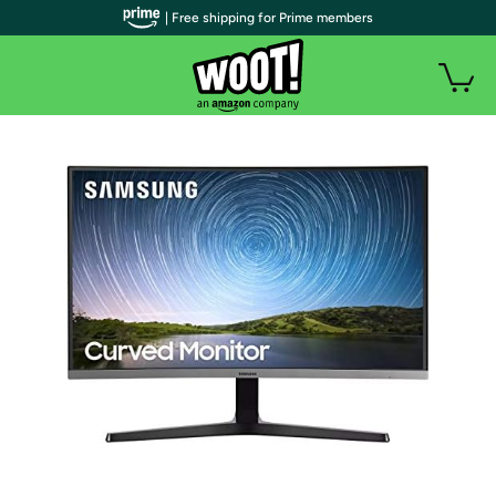
| Free shipping for Prime members