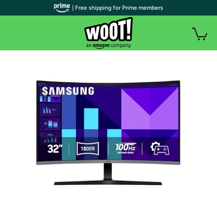
| Free shipping for Prime members