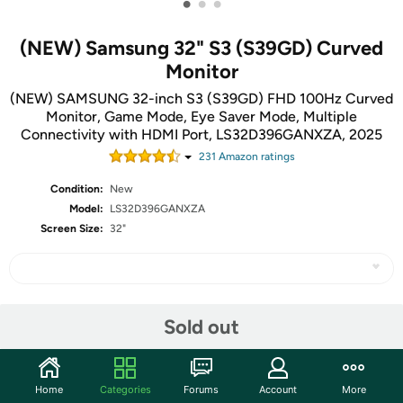
•
•
•
(NEW) Samsung 32" S3 (S39GD) Curved
Monitor
(NEW) SAMSUNG 32-inch S3 (S39GD) FHD 100Hz Curved
Monitor, Game Mode, Eye Saver Mode, Multiple
Connectivity with HDMI Port, LS32D396GANXZA, 2025
231
Amazon rating
s
Condition:
New
Model:
LS32D396GANXZA
Screen Size:
32"
Share
Sold out
Community
Home
Categories
Forums
Account
More