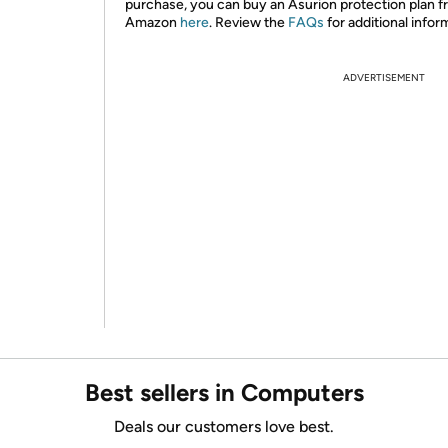
purchase, you can buy an Asurion protection plan 
Amazon
here
. Review the
FAQs
for additional infor
ADVERTISEMENT
Best sellers in Computers
Deals our customers love best.