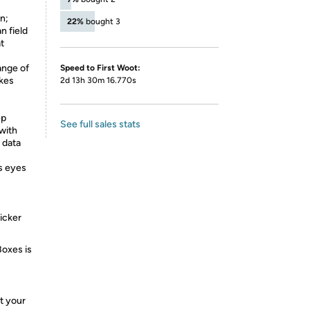
n;
22%
bought 3
n field
at
nge of
Speed to First Woot:
akes
2d 13h 30m 16.770s
ep
See full sales stats
with
 data
s eyes
licker
Boxes is
t your