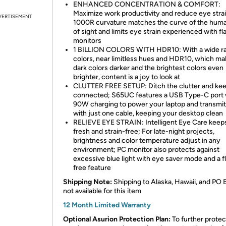
ENHANCED CONCENTRATION & COMFORT:
Maximize work productivity and reduce eye strai
VERTISEMENT
1000R curvature matches the curve of the huma
of sight and limits eye strain experienced with fl
monitors
1 BILLION COLORS WITH HDR10: With a wide ra
colors, near limitless hues and HDR10, which m
dark colors darker and the brightest colors even
brighter, content is a joy to look at
CLUTTER FREE SETUP: Ditch the clutter and ke
connected; S65UC features a USB Type-C port 
90W charging to power your laptop and transmit
with just one cable, keeping your desktop clean
RELIEVE EYE STRAIN: Intelligent Eye Care keep
fresh and strain-free; For late-night projects,
brightness and color temperature adjust in any
environment; PC monitor also protects against
excessive blue light with eye saver mode and a f
free feature
Shipping Note:
Shipping to Alaska, Hawaii, and PO 
not available for this item
12 Month Limited Warranty
Optional Asurion Protection Plan:
To further protec