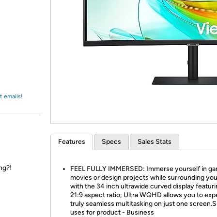
Login
*
Re-login requir
with
Amazon
t emails!
Features
Specs
Sales Stats
ng?!
FEEL FULLY IMMERSED: Immerse yourself in ga
movies or design projects while surrounding you
with the 34 inch ultrawide curved display featuri
21:9 aspect ratio; Ultra WQHD allows you to exp
truly seamless multitasking on just one screen.S
uses for product - Business