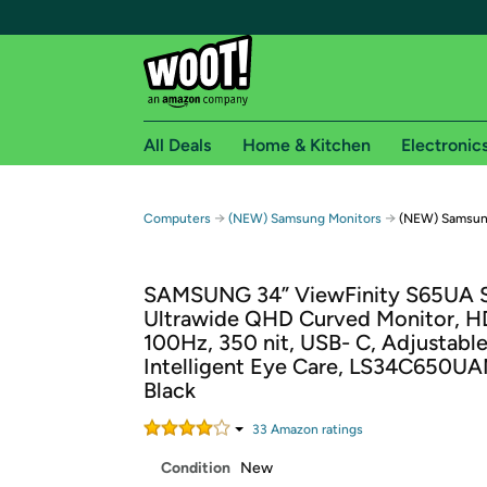
All Deals
Home & Kitchen
Electronic
Free shipping fo
→
→
Computers
(NEW) Samsung Monitors
(NEW) Samsung
Woot! customers who are Amazon Prime members 
SAMSUNG 34” ViewFinity S65UA S
Free Standard shipping on Woot! orders
Ultrawide QHD Curved Monitor, H
Free Express shipping on Shirt.Woot order
100Hz, 350 nit, USB- C, Adjustable
Amazon Prime membership required. See individual
Intelligent Eye Care, LS34C650U
Black
Get started by logging in with Amazon or try a 3
33
Amazon rating
s
Condition
New