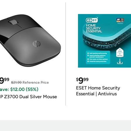
9
9
99
$
99
$21.99
Reference Price
ESET Home Security
ave: $12.00 (55%)
Essential | Antivirus
P Z3700 Dual Silver Mouse