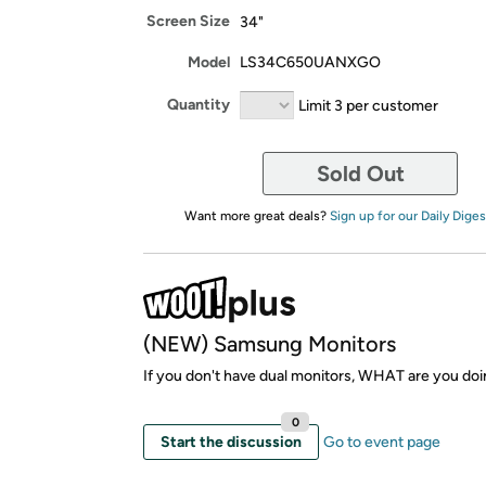
Screen Size
34"
Model
LS34C650UANXGO
Quantity
Limit 3 per customer
Sold Out
Want more great deals?
Sign up for our Daily Diges
(NEW) Samsung Monitors
If you don't have dual monitors, WHAT are you doi
0
Start the discussion
Go to event page