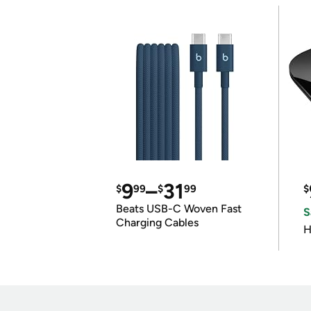
9
–
31
$
99
$
99
$
Beats USB-C Woven Fast
S
Charging Cables
H