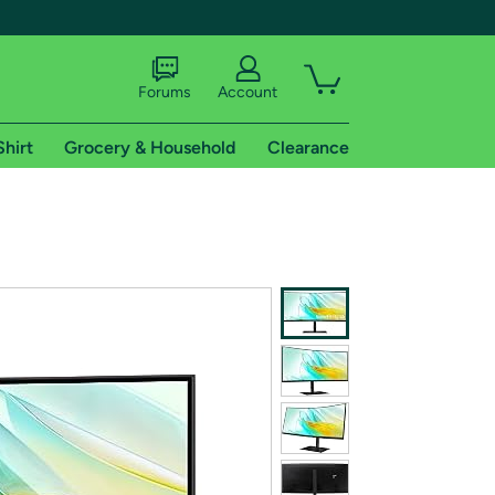
Forums
Account
Shirt
Grocery & Household
Clearance
X
tional shipping addresses.
 trial of Amazon Prime