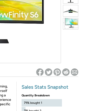
ed on Woot! for benefits to take effect
Sales Stats Snapshot
ming,
rself
ng a
Quantity Breakdown
erience
71%
bought 1
pecific
7%
bought 2