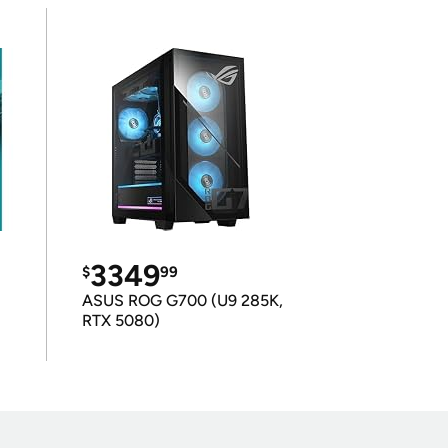
3349
$
99
ASUS ROG G700 (U9 285K,
RTX 5080)