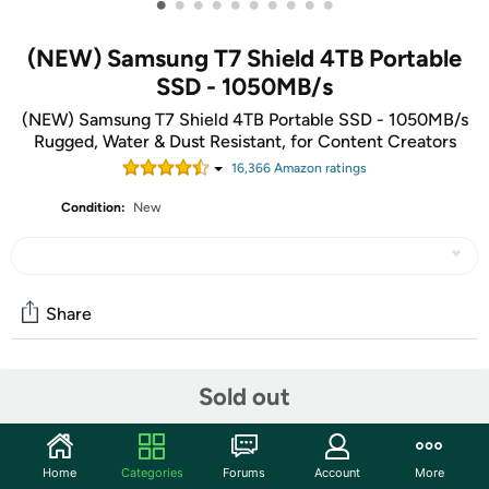
•
•
•
•
•
•
•
•
•
•
(NEW) Samsung T7 Shield 4TB Portable
SSD - 1050MB/s
(NEW) Samsung T7 Shield 4TB Portable SSD - 1050MB/s
Rugged, Water & Dust Resistant, for Content Creators
16,366
Amazon rating
s
Condition:
New
Share
Features
Sold out
GO THE DISTANCE: Withstand whatever adventure
with the wildly reliable T7 Shield; It’s designed for the
Home
Categories
Forums
Account
More
elements with water1, dust2 and drop3 resistance—all,