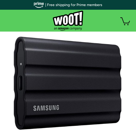
| Free shipping for Prime members