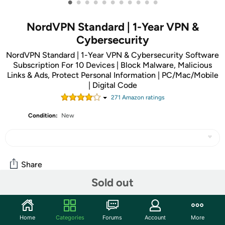
•
•
•
•
•
•
•
•
•
•
•
NordVPN Standard | 1-Year VPN &
Cybersecurity
NordVPN Standard | 1-Year VPN & Cybersecurity Software
Subscription For 10 Devices | Block Malware, Malicious
Links & Ads, Protect Personal Information | PC/Mac/Mobile
| Digital Code
271
Amazon rating
s
Condition:
New
Share
Sold out
Features
Home
Categories
Forums
Account
More
ATTENTION: Use code SECURE to save an additional $5 off