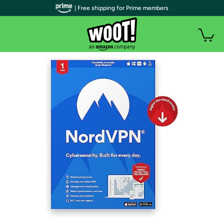
| Free shipping for Prime members