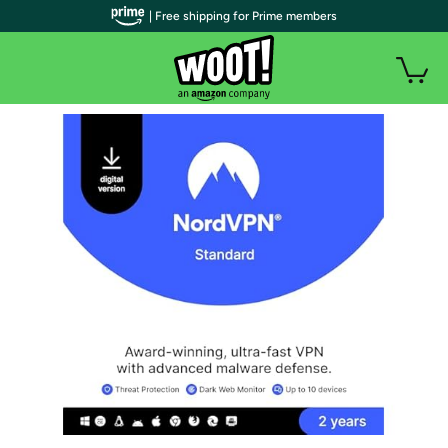
| Free shipping for Prime members