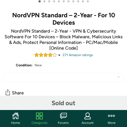
•
•
•
•
•
•
•
•
•
•
•
NordVPN Standard – 2-Year - For 10
Devices
NordVPN Standard – 2-Year - VPN & Cybersecurity
Software For 10 Devices – Block Malware, Malicious Links
& Ads, Protect Personal Information - PC/Mac/Mobile
[Online Code]
271
Amazon rating
s
Condition:
New
Share
Sold out
Community
Home
Categories
Forums
Account
More
Discuss this deal (15 comments)