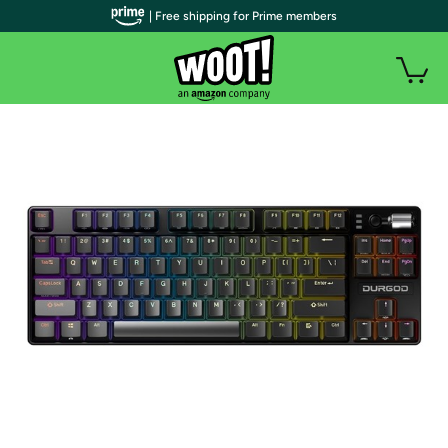
| Free shipping for Prime members