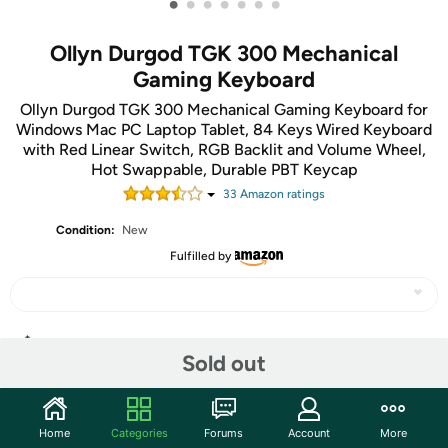
•
•
•
•
•
•
•
Ollyn Durgod TGK 300 Mechanical
Gaming Keyboard
Ollyn Durgod TGK 300 Mechanical Gaming Keyboard for
Windows Mac PC Laptop Tablet, 84 Keys Wired Keyboard
with Red Linear Switch, RGB Backlit and Volume Wheel,
Hot Swappable, Durable PBT Keycap
33
Amazon rating
s
Condition:
New
Fulfilled by
Share
Sold out
Community
Home
Categories
Forums
Account
More