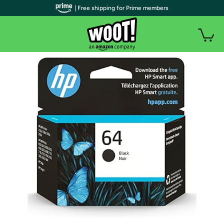
| Free shipping for Prime members