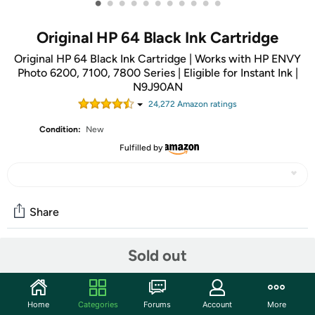
•
•
•
•
•
•
•
•
•
•
•
Original HP 64 Black Ink Cartridge
Original HP 64 Black Ink Cartridge | Works with HP ENVY
Photo 6200, 7100, 7800 Series | Eligible for Instant Ink |
N9J90AN
24,272
Amazon rating
s
Condition:
New
Fulfilled by
Share
Sold out
Community
Start the discussion
Home
Categories
Forums
Account
More
Features