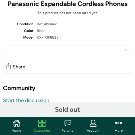
Panasonic Expandable Cordless Phones
This product has not been rated yet.
Condition:
Refurbished
Color:
Black
Model:
KX-TGF882B
Share
Community
Start the discussion
Sold out
Features
Take and make calls conveniently from anywhere in the
house with this Panasonic expandable DECT phone
Home
Categories
Forums
Account
More
system. The answering machine records up to 18 minutes