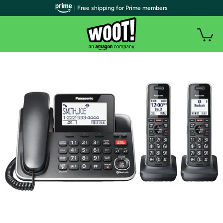
| Free shipping for Prime members