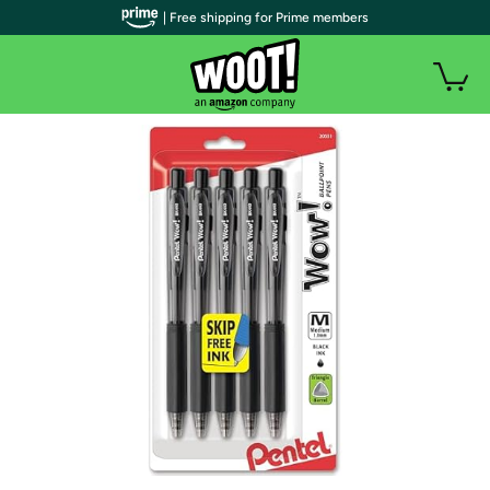
| Free shipping for Prime members