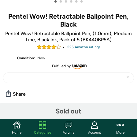
•
•
•
•
•
•
Pentel Wow! Retractable Ballpoint Pen,
Black
Pentel Wow! Retractable Ballpoint Pen, (1.0mm), Medium
Line, Black Ink, Pack of 5 (BK440BP5A)
225
Amazon rating
s
Condition:
New
Fulfilled by
Share
Sold out
Community
Start the discussion
Home
Categories
Forums
Account
More