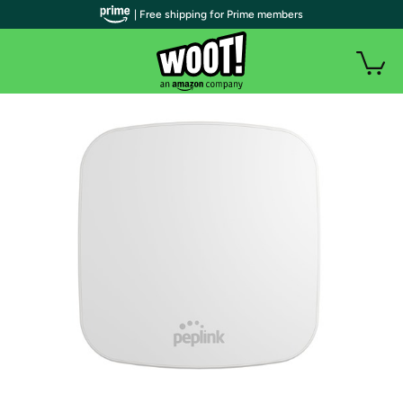
| Free shipping for Prime members