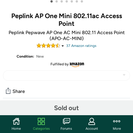
•
•
•
•
•
•
•
Peplink AP One Mini 802.11ac Access
Point
Peplink Pepwave AP One AC Mini 802.11 Access Point
(APO-AC-MINI)
37
Amazon rating
s
Condition:
New
Fulfilled by
Share
Sold out
Community
Start the discussion
Home
Categories
Forums
Account
More