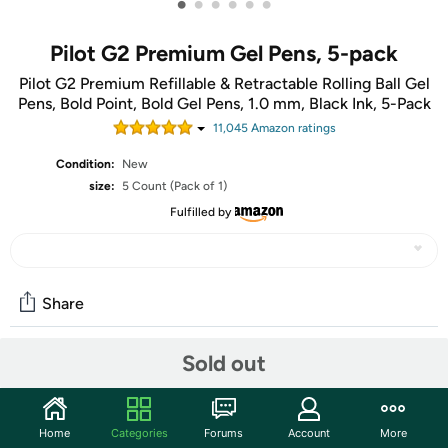
•
•
•
•
•
•
Pilot G2 Premium Gel Pens, 5-pack
Pilot G2 Premium Refillable & Retractable Rolling Ball Gel
Pens, Bold Point, Bold Gel Pens, 1.0 mm, Black Ink, 5-Pack
11,045
Amazon rating
s
Condition:
New
size:
5 Count (Pack of 1)
Fulfilled by
Share
Sold out
Community
Start the discussion
Home
Categories
Forums
Account
More
Features