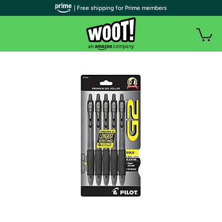
| Free shipping for Prime members