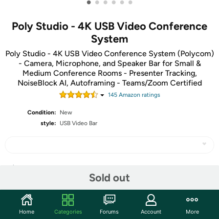
•
•
•
•
•
•
Poly Studio - 4K USB Video Conference
System
Poly Studio - 4K USB Video Conference System (Polycom)
- Camera, Microphone, and Speaker Bar for Small &
Medium Conference Rooms - Presenter Tracking,
NoiseBlock AI, Autoframing - Teams/Zoom Certified
145
Amazon rating
s
Condition:
New
style:
USB Video Bar
Share
Sold out
Community
Home
Categories
Forums
Account
More