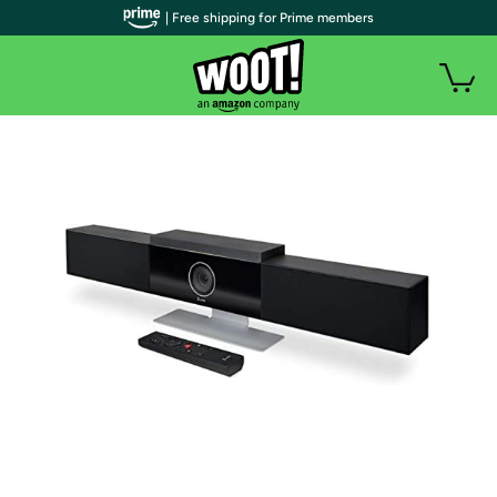
| Free shipping for Prime members