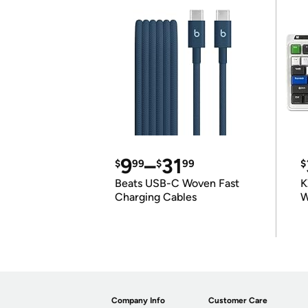
9
–
31
$
99
$
99
$
Beats USB-C Woven Fast
K
Charging Cables
W
K
Company Info
Customer Care