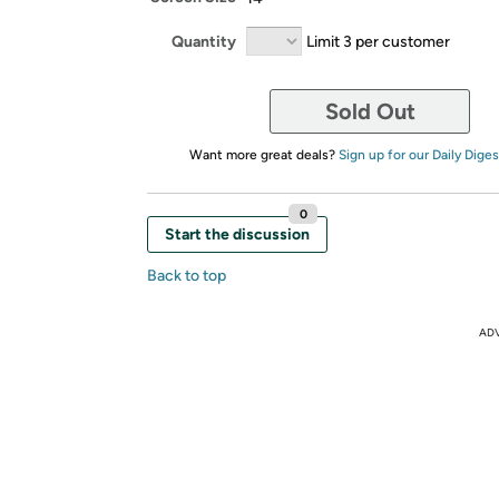
Quantity
Limit 3 per customer
Sold Out
Want more great deals?
Sign up for our Daily Diges
0
Start the discussion
Back to top
AD