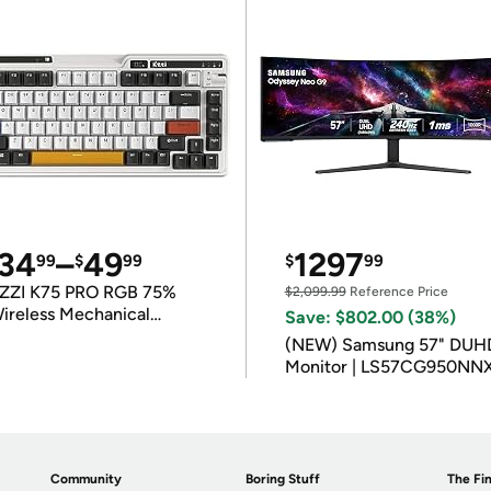
34
–
49
1297
99
$
99
$
99
ZZI K75 PRO RGB 75%
$2,099.99
Reference Price
ireless Mechanical
Save: $802.00 (38%)
eyboard
(NEW) Samsung 57" DUH
Monitor | LS57CG950NN
Community
Boring Stuff
The Fin