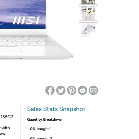
ed on Woot! for benefits to take effect
Sales Stats Snapshot
-1135G7
Quantity Breakdown
r with
0%
bought 1
iew
0%
bought 2