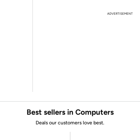
ADVERTISEMENT
Best sellers in Computers
Deals our customers love best.