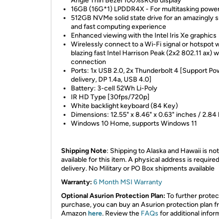
Angle Thin Bezel 100%sRGB display
16GB (16G*1) LPDDR4X - For multitasking powe
512GB NVMe solid state drive for an amazingly
and fast computing experience
Enhanced viewing with the Intel Iris Xe graphics
Wirelessly connect to a Wi-Fi signal or hotspot w
blazing fast Intel Harrison Peak (2x2 802.11 ax) w
connection
Ports: 1x USB 2.0, 2x Thunderbolt 4 [Support Po
delivery, DP 1.4a, USB 4.0]
Battery: 3-cell 52Wh Li-Poly
IR HD Type [30fps/720p]
White backlight keyboard (84 Key)
Dimensions: 12.55" x 8.46" x 0.63" inches / 2.84 
Windows 10 Home, supports Windows 11
Shipping Note
: Shipping to Alaska and Hawaii is not
available for this item. A physical address is required
delivery. No Military or PO Box shipments available
Warranty:
6 Month MSI Warranty
Optional Asurion Protection Plan:
To further protec
purchase, you can buy an Asurion protection plan 
Amazon
here
. Review the
FAQs
for additional infor