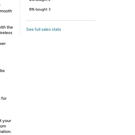
r
0%
bought 3
 smooth
ith the
See full sales stats
ireless
wer
lbs
 for
t your
from
mation.