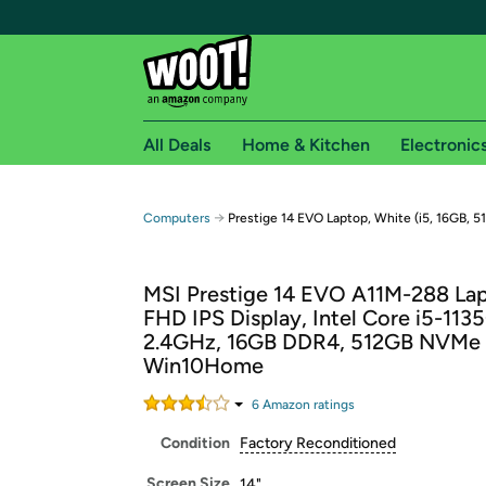
All Deals
Home & Kitchen
Electronic
Free shipping fo
→
Computers
Prestige 14 EVO Laptop, White (i5, 16GB, 5
Woot! customers who are Amazon Prime members 
MSI Prestige 14 EVO A11M-288 Lap
Free Standard shipping on Woot! orders
FHD IPS Display, Intel Core i5-113
Free Express shipping on Shirt.Woot order
2.4GHz, 16GB DDR4, 512GB NVMe
Amazon Prime membership required. See individual
Win10Home
Get started by logging in with Amazon or try a 3
6
Amazon rating
s
Condition
Factory Reconditioned
Screen Size
14"