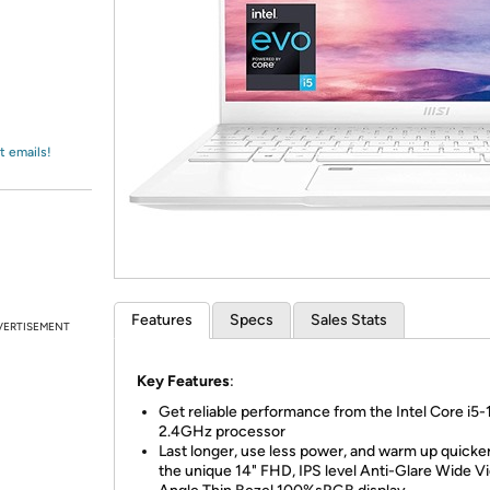
Login
*
Re-login requir
with
Amazon
t emails!
Features
Specs
Sales Stats
VERTISEMENT
Key Features
:
Get reliable performance from the Intel Core i5
2.4GHz processor
Last longer, use less power, and warm up quicke
the unique 14" FHD, IPS level Anti-Glare Wide V