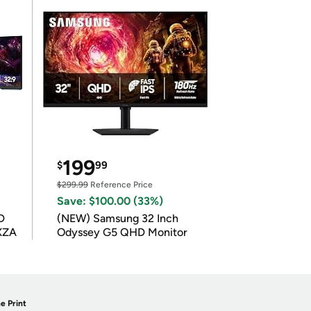
199
$
99
$299.99
Reference Price
Save: $100.00 (33%)
D
(NEW) Samsung 32 Inch
XZA
Odyssey G5 QHD Monitor
e Print