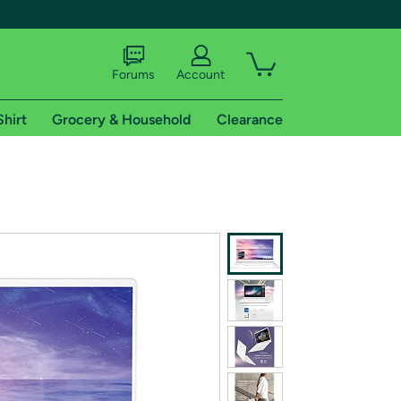
Forums
Account
Shirt
Grocery & Household
Clearance
X
tional shipping addresses.
 trial of Amazon Prime