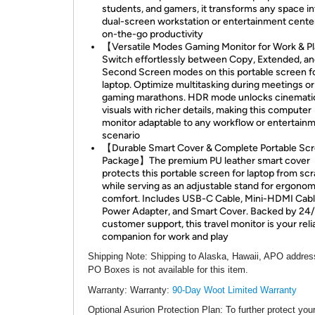
students, and gamers, it transforms any space in
dual-screen workstation or entertainment center
on-the-go productivity
【Versatile Modes Gaming Monitor for Work & 
Switch effortlessly between Copy, Extended, a
Second Screen modes on this portable screen f
laptop. Optimize multitasking during meetings or
gaming marathons. HDR mode unlocks cinemati
visuals with richer details, making this computer
monitor adaptable to any workflow or entertain
scenario
【Durable Smart Cover & Complete Portable Sc
Package】The premium PU leather smart cover
protects this portable screen for laptop from sc
while serving as an adjustable stand for ergonom
comfort. Includes USB-C Cable, Mini-HDMI Cabl
Power Adapter, and Smart Cover. Backed by 24
customer support, this travel monitor is your reli
companion for work and play
Shipping Note
: Shipping to Alaska, Hawaii, APO addres
PO Boxes is not available for this item.
Warranty:
Warranty:
90-Day Woot Limited Warranty
Optional Asurion Protection Plan
: To further protect you