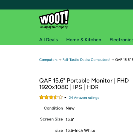
All Deals
Home & Kitchen
Electronic
Free shipping fo
→
→
Computers
Fall-Tastic Deals: Computers!
QAF 15.6" 
Woot! customers who are Amazon Prime members 
QAF 15.6" Portable Monitor | FHD
Free Standard shipping on Woot! orders
1920x1080 | IPS | HDR
Free Express shipping on Shirt.Woot order
Amazon Prime membership required. See individual
24
Amazon rating
s
Condition
New
Get started by logging in with Amazon or try a 3
Screen Size
15.6"
size
15.6-Inch White