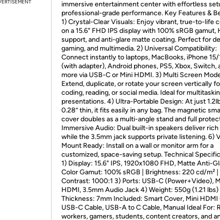
VERTISEMENT
immersive entertainment center with effortless se
professional-grade performance. Key Features & Be
1) Crystal-Clear Visuals: Enjoy vibrant, true-to-life 
on a 15.6" FHD IPS display with 100% sRGB gamut,
support, and anti-glare matte coating. Perfect for de
gaming, and multimedia. 2) Universal Compatibility:
Connect instantly to laptops, MacBooks, iPhone 15
(with adapter), Android phones, PS5, Xbox, Switch, 
more via USB-C or Mini HDMI. 3) Multi Screen Mod
Extend, duplicate, or rotate your screen vertically fo
coding, reading, or social media. Ideal for multitaski
presentations. 4) Ultra-Portable Design: At just 1.2l
0.28” thin, it fits easily in any bag. The magnetic sma
cover doubles as a multi-angle stand and full protect
Immersive Audio: Dual built-in speakers deliver rich
while the 3.5mm jack supports private listening. 6)
Mount Ready: Install on a wall or monitor arm for a
customized, space-saving setup. Technical Specific
1) Display: 15.6" IPS, 1920x1080 FHD, Matte Anti-Gl
Color Gamut: 100% sRGB | Brightness: 220 cd/m² |
Contrast: 1000:1 3) Ports: USB-C (Power+Video), M
HDMI, 3.5mm Audio Jack 4) Weight: 550g (1.21 lbs) 
Thickness: 7mm Included: Smart Cover, Mini HDMI 
USB-C Cable, USB-A to C Cable, Manual Ideal For:
workers, gamers, students, content creators, and 