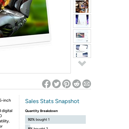
ed on Woot! for benefits to take effect
Sales Stats Snapshot
6-inch
digital
Quantity Breakdown
HD
92%
bought 1
ility.
or
8%
bought 2