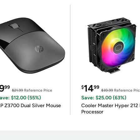
9
14
99
$
99
$21.99
Reference Price
$39.99
Reference Pri
ave: $12.00 (55%)
Save: $25.00 (63%)
P Z3700 Dual Silver Mouse
Cooler Master Hyper 212 
Processor