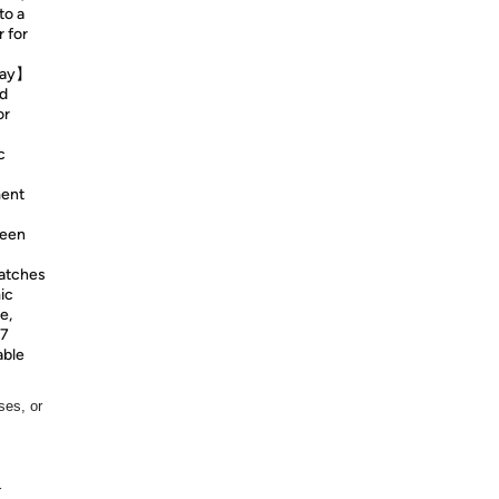
to a
 for
Play】
nd
or
c
ment
reen
ratches
ic
e,
/7
able
ses, or
r