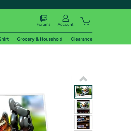
Forums
Account
Shirt
Grocery & Household
Clearance
X
tional shipping addresses.
 trial of Amazon Prime