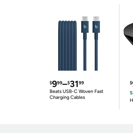
9
–
31
$
99
$
99
$
Beats USB-C Woven Fast
S
Charging Cables
H