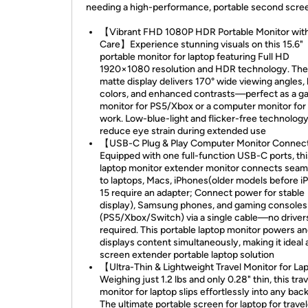
needing a high-performance, portable second scre
【Vibrant FHD 1080P HDR Portable Monitor wit
Care】Experience stunning visuals on this 15.6"
portable monitor for laptop featuring Full HD
1920×1080 resolution and HDR technology. The
matte display delivers 170° wide viewing angles, l
colors, and enhanced contrasts—perfect as a g
monitor for PS5/Xbox or a computer monitor for
work. Low-blue-light and flicker-free technolog
reduce eye strain during extended use
【USB-C Plug & Play Computer Monitor Connec
Equipped with one full-function USB-C ports, thi
laptop monitor extender monitor connects seam
to laptops, Macs, iPhones(older models before i
15 require an adapter; Connect power for stable
display), Samsung phones, and gaming consoles
(PS5/Xbox/Switch) via a single cable—no driver
required. This portable laptop monitor powers a
displays content simultaneously, making it ideal 
screen extender portable laptop solution
【Ultra-Thin & Lightweight Travel Monitor for L
Weighing just 1.2 lbs and only 0.28" thin, this trav
monitor for laptop slips effortlessly into any bac
The ultimate portable screen for laptop for travel