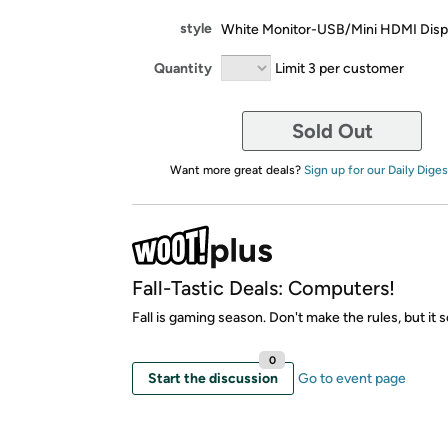
style
White Monitor-USB/Mini HDMI Disp
Quantity
Limit 3 per customer
Sold Out
Want more great deals?
Sign up for our Daily Diges
Fall-Tastic Deals: Computers!
Fall is gaming season. Don't make the rules, but it 
0
Start the discussion
Go to event page