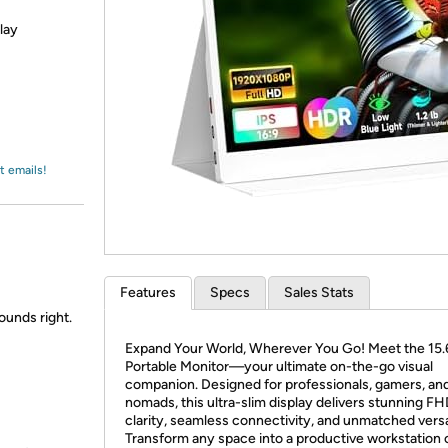
Login
*
Re-login requir
with
lay
Amazon
t emails!
Features
Specs
Sales Stats
sounds right.
Expand Your World, Wherever You Go! Meet the 15.
Portable Monitor—your ultimate on-the-go visual
companion. Designed for professionals, gamers, and 
nomads, this ultra-slim display delivers stunning F
clarity, seamless connectivity, and unmatched versat
Transform any space into a productive workstation 