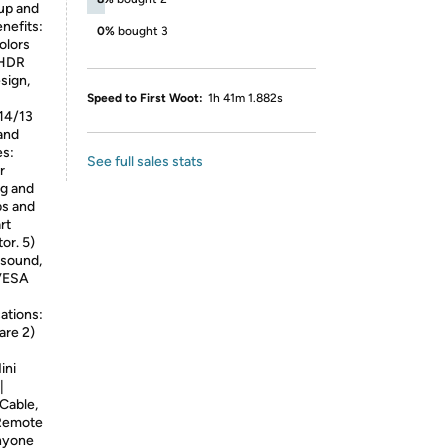
tup and
nefits:
0%
bought 3
colors
 HDR
sign,
Speed to First Woot:
1h 41m 1.882s
/14/13
and
es:
See full sales stats
r
ng and
bs and
rt
or. 5)
 sound,
 VESA
ations:
are 2)
ini
|
Cable,
 Remote
anyone