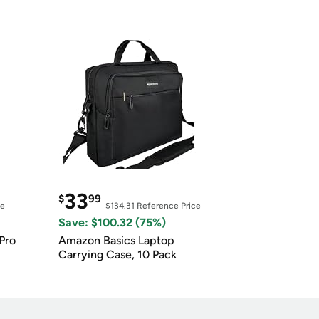
33
$
99
ce
$134.31
Reference Price
Save: $100.32 (75%)
Pro
Amazon Basics Laptop
Carrying Case, 10 Pack