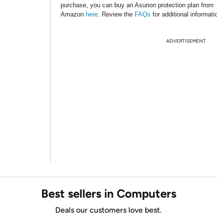
purchase, you can buy an Asurion protection plan from
Amazon
here
. Review the
FAQs
for additional informati
ADVERTISEMENT
Best sellers in Computers
Deals our customers love best.