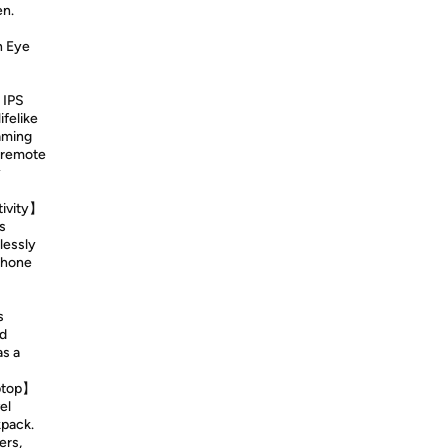
en.
h Eye
 IPS
ifelike
aming
 remote
y
tivity】
s
lessly
Phone
s
nd
as a
aptop】
el
kpack.
ers,