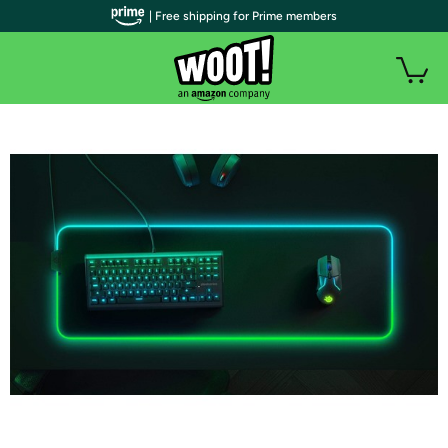
| Free shipping for Prime members