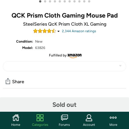
•
•
•
•
•
•
•
•
•
•
•
QCK Prism Cloth Gaming Mouse Pad
SteelSeries QcK Prism Cloth XL Gaming
2,344
Amazon rating
s
Condition:
New
Model:
63826
Fulfilled by
Share
Community
Sold out
Start the discussion
Features
Home
Categories
Forums
Account
More