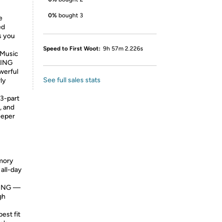
0%
bought 3
e
ed
s you
Speed to First Woot:
9h 57m 2.226s
,Music
LING
werful
See full sales stats
ly
3-part
, and
eeper
emory
all-day
GING —
gh
est fit