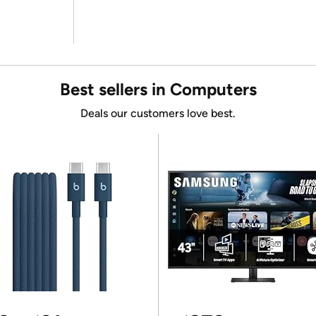
Best sellers in Computers
Deals our customers love best.