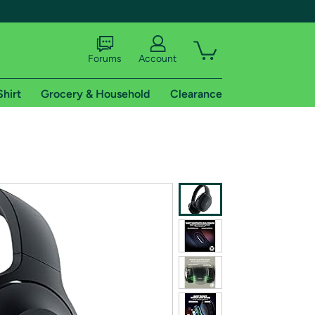
Forums
Account
Shirt
Grocery & Household
Clearance
X
tional shipping addresses.
 trial of Amazon Prime