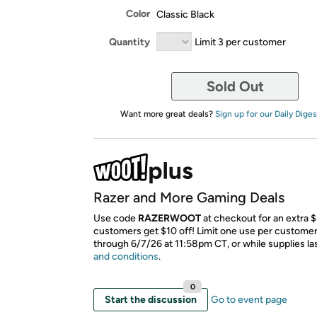
Color
Classic Black
Quantity
Limit 3 per customer
Sold Out
Want more great deals?
Sign up for our Daily Diges
Razer and More Gaming Deals
Use code
RAZERWOOT
at checkout for an extra 
customers get $10 off! Limit one use per customer.
through 6/7/26 at 11:58pm CT, or while supplies la
and conditions
.
0
Start the discussion
Go to event page