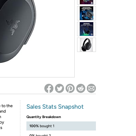
ed on Woot! for benefits to take effect
Sales Stats Snapshot
 to the
and
n
Quantity Breakdown
joy
100%
bought 1
ts
0%
bought 2