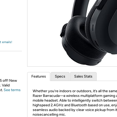
Login
*
Re-login requir
with
Amazon
t emails!
Features
Specs
Sales Stats
$5 off! New
 Valid
st.
See terms
Whether you’re indoors or outdoors, it’s all the same
Razer Barracuda—a wireless multiplatform gaming 
mobile headset. Able to intelligently switch betwee
highspeed 2.4GHz and Bluetooth based on use, en
seamless audio backed by clear voice pickup from i
noisecancelling mic.