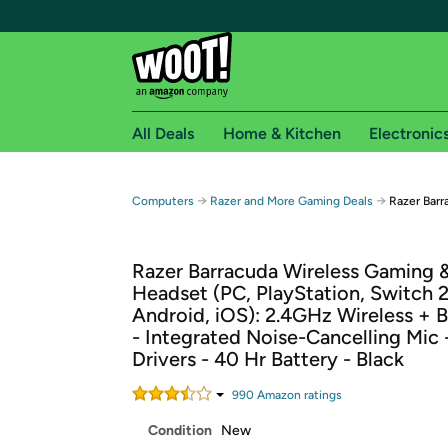
All Deals
Home & Kitchen
Electronic
Free shipping fo
→
→
Computers
Razer and More Gaming Deals
Razer Bar
Woot! customers who are Amazon Prime members 
Razer Barracuda Wireless Gaming 
Free Standard shipping on Woot! orders
Headset (PC, PlayStation, Switch 2
Free Express shipping on Shirt.Woot order
Android, iOS): 2.4GHz Wireless + 
Amazon Prime membership required. See individual
- Integrated Noise-Cancelling Mi
Drivers - 40 Hr Battery - Black
Get started by logging in with Amazon or try a 3
990
Amazon rating
s
Condition
New