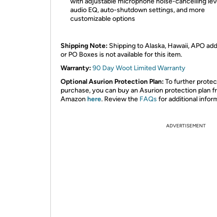
with adjustable microphone noise-cancelling lev
audio EQ, auto-shutdown settings, and more
customizable options
Shipping Note:
Shipping to Alaska, Hawaii, APO ad
or PO Boxes is not available for this item.
Warranty:
90 Day Woot Limited Warranty
Optional Asurion Protection Plan:
To further protec
purchase, you can buy an Asurion protection plan 
Amazon
here
. Review the
FAQs
for additional infor
ADVERTISEMENT