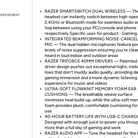
RAZER SMARTSWITCH DUAL WIRELESS — Th
VERTISEMENT
headset can instantly switch between high-spe
2.4GHz or Bluetooth mode for seamless audio a
hop between using your PC/console and phone
respectively.Specific uses for product : Gaming
INTEGRATED BEAMFORMING NOISE-CANCE
MIC — The dual hidden microphones feature po
levels of noise suppression ensuring you’re clear
heard in loud indoor and outdoor areas
RAZER TRIFORCE 40MM DRIVERS — Patented 
driver design pushes out exceptional highs, mids
lows that don’t muddy audio quality, providing d
gaming immersion and a more dynamic listening
experience for music and videos
ULTRA-SOFT FLOWKNIT MEMORY FOAM EAR
CUSHIONS — The breathable weave surface
minimizes heat build-up, while the ultra-soft m
foam provides plush, comfortable cushioning for 
use
40-HOUR BATTERY LIFE WITH USB-C CHAR
Designed with enough juice to power you throu
more than a full day of gaming and work
RAZER AUDIO APP — Tune the headset for the b