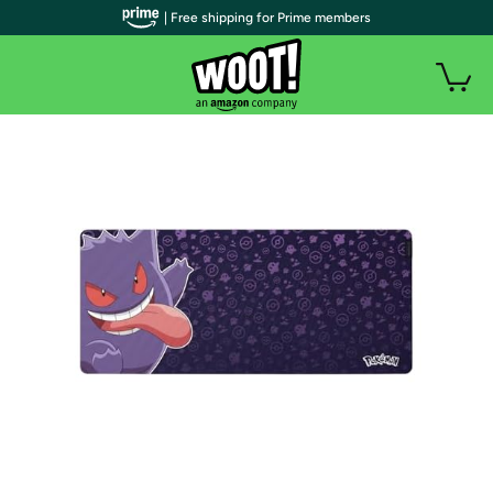
| Free shipping for Prime members