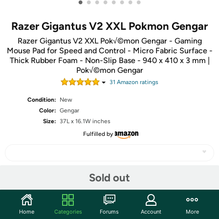
•
•
•
•
•
•
•
•
Razer Gigantus V2 XXL Pokmon Gengar
Razer Gigantus V2 XXL Pok√©mon Gengar - Gaming
Mouse Pad for Speed and Control - Micro Fabric Surface -
Thick Rubber Foam - Non-Slip Base - 940 x 410 x 3 mm |
Pok√©mon Gengar
31
Amazon rating
s
Condition:
New
Color:
Gengar
Size:
37L x 16.1W inches
Fulfilled by
Sold out
Share
Community
Home
Categories
Forums
Account
More