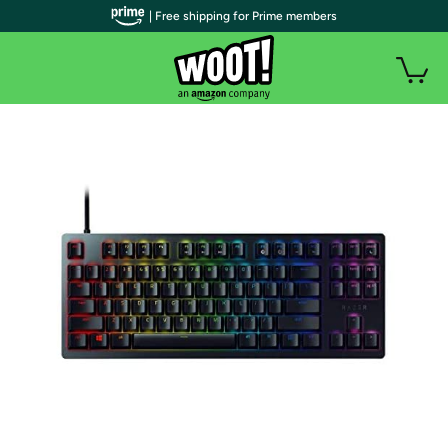
| Free shipping for Prime members