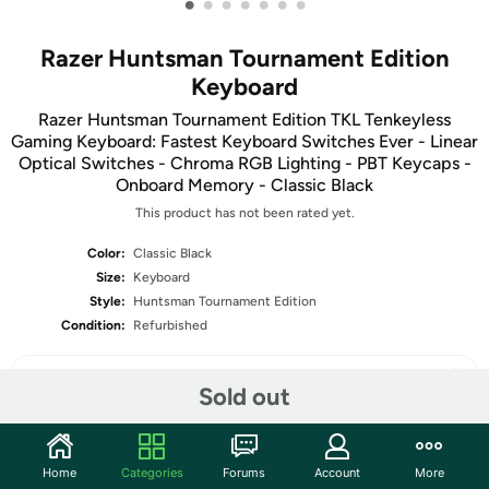
•
•
•
•
•
•
•
Razer Huntsman Tournament Edition
Keyboard
Razer Huntsman Tournament Edition TKL Tenkeyless
Gaming Keyboard: Fastest Keyboard Switches Ever - Linear
Optical Switches - Chroma RGB Lighting - PBT Keycaps -
Onboard Memory - Classic Black
This product has not been rated yet.
Color:
Classic Black
Size:
Keyboard
Style:
Huntsman Tournament Edition
Condition:
Refurbished
Sold out
Share
Home
Categories
Forums
Account
More