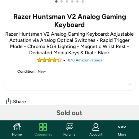
•
•
•
•
•
•
Razer Huntsman V2 Analog Gaming
Keyboard
Razer Huntsman V2 Analog Gaming Keyboard: Adjustable
Actuation via Analog Optical Switches - Rapid Trigger
Mode - Chroma RGB Lighting - Magnetic Wrist Rest -
Dedicated Media Keys & Dial - Black
870
Amazon rating
s
Condition:
New
Share
Sold out
Community
Home
Categories
Forums
Account
More
Start the discussion