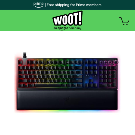
| Free shipping for Prime members