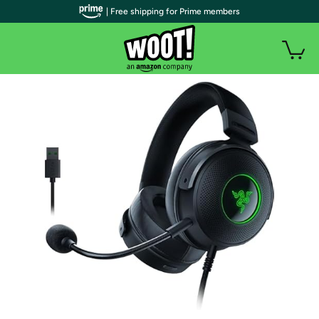
| Free shipping for Prime members