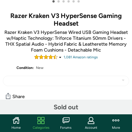
•
•
•
•
•
•
Razer Kraken V3 HyperSense Gaming
Headset
Razer Kraken V3 HyperSense Wired USB Gaming Headset
w/Haptic Technology: Triforce Titanium 50mm Drivers -
THX Spatial Audio - Hybrid Fabric & Leatherette Memory
Foam Cushions - Detachable Mic
1,081
Amazon rating
s
Condition:
New
Share
Sold out
Community
Home
Categories
Forums
Account
More
Start the discussion