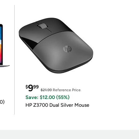
9
$
99
$21.99
Reference Price
Save: $12.00 (55%)
0)
HP Z3700 Dual Silver Mouse