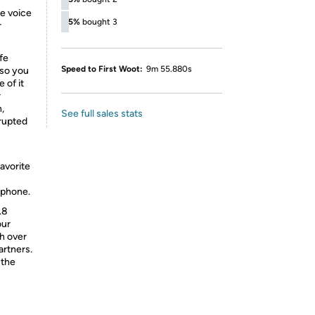
e voice
5%
bought 3
r
fe
Speed to First Woot:
9m 55.880s
 so you
 of it
r
,
See full sales stats
rrupted
-
favorite
tphone.
.8
our
h over
rtners.
 the