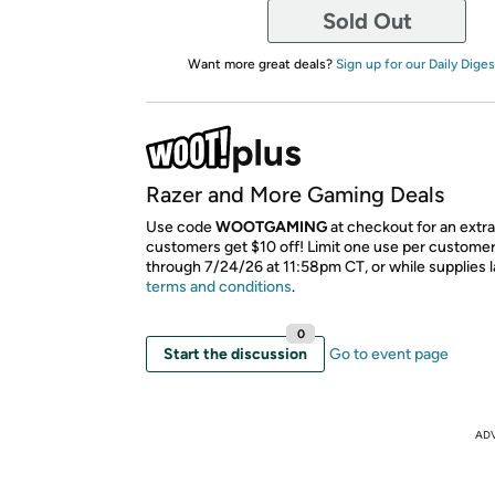
Sold Out
Want more great deals?
Sign up for our Daily Diges
Razer and More Gaming Deals
Use code
WOOTGAMING
at checkout for an extr
customers get $10 off! Limit one use per customer.
through 7/24/26 at 11:58pm CT, or while supplies l
terms and conditions
.
0
Start the discussion
Go to event page
AD