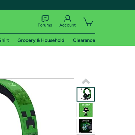
Forums
Account
Shirt
Grocery & Household
Clearance
X
tional shipping addresses.
 trial of Amazon Prime