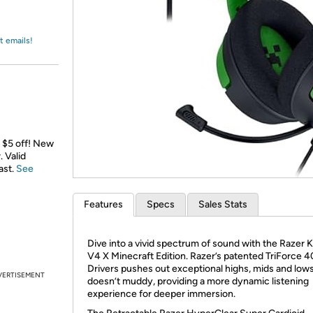
Login
*
Re-login requir
with
Amazon
t emails!
a $5 off! New
 Valid
ast.
See
Features
Specs
Sales Stats
Dive into a vivid spectrum of sound with the Razer 
V4 X Minecraft Edition. Razer’s patented TriForce
Drivers pushes out exceptional highs, mids and lows
VERTISEMENT
doesn’t muddy, providing a more dynamic listening
experience for deeper immersion.