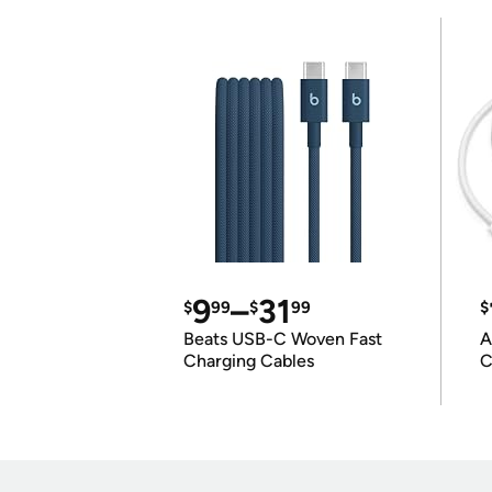
9
–
31
$
99
$
99
$
Beats USB-C Woven Fast
A
Charging Cables
C