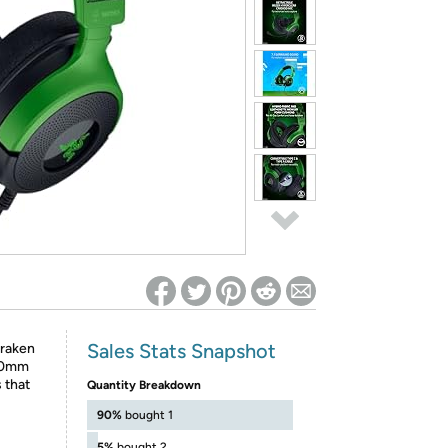
ed on Woot! for benefits to take effect
Sales Stats Snapshot
Kraken
 40mm
 that
Quantity Breakdown
90%
bought 1
5%
bought 2