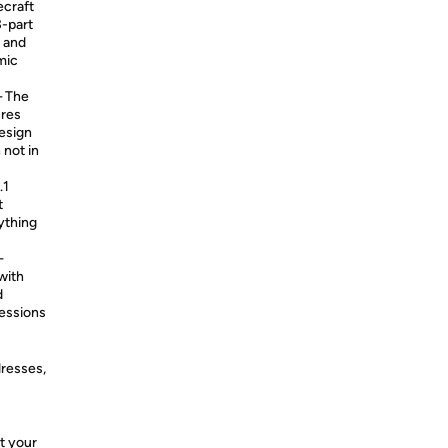
ecraft
-part
s and
mic
 The
ures
design
 not in
.1
t
ything
—
with
d
sessions
dresses,
t your