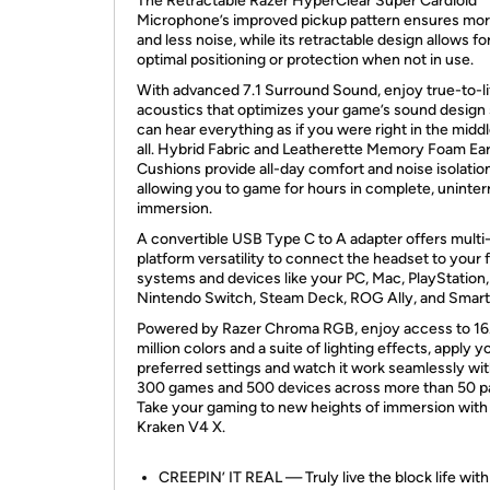
The Retractable Razer HyperClear Super Cardioid
Microphone’s improved pickup pattern ensures mor
and less noise, while its retractable design allows fo
optimal positioning or protection when not in use.
With advanced 7.1 Surround Sound, enjoy true-to-li
acoustics that optimizes your game’s sound design
can hear everything as if you were right in the middle
all. Hybrid Fabric and Leatherette Memory Foam Ea
Cushions provide all-day comfort and noise isolation
allowing you to game for hours in complete, uninte
immersion.
A convertible USB Type C to A adapter offers multi
platform versatility to connect the headset to your 
systems and devices like your PC, Mac, PlayStation,
Nintendo Switch, Steam Deck, ROG Ally, and Smar
Powered by Razer Chroma RGB, enjoy access to 16
million colors and a suite of lighting effects, apply y
preferred settings and watch it work seamlessly wit
300 games and 500 devices across more than 50 pa
Take your gaming to new heights of immersion with
Kraken V4 X.
CREEPIN’ IT REAL — Truly live the block life with