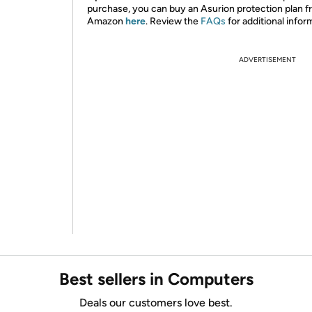
purchase, you can buy an Asurion protection plan 
Amazon
here
. Review the
FAQs
for additional infor
ADVERTISEMENT
Best sellers in Computers
Deals our customers love best.