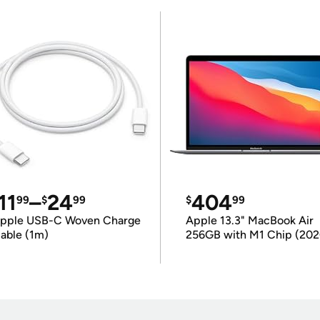
11
–
24
404
99
$
99
$
99
pple USB-C Woven Charge
Apple 13.3" MacBook Air
able (1m)
256GB with M1 Chip (202