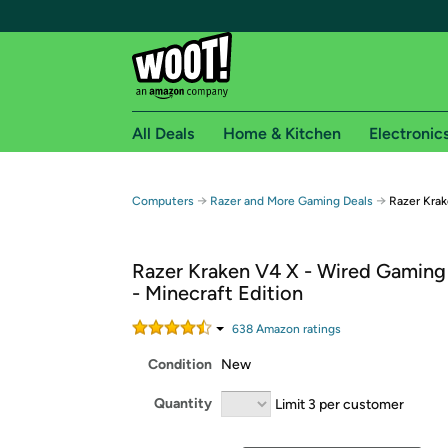
All Deals
Home & Kitchen
Electronic
Free shipping fo
→
→
Computers
Razer and More Gaming Deals
Razer Krak
Woot! customers who are Amazon Prime members 
Razer Kraken V4 X - Wired Gaming
Free Standard shipping on Woot! orders
- Minecraft Edition
Free Express shipping on Shirt.Woot order
Amazon Prime membership required. See individual
638
Amazon rating
s
Condition
New
Get started by logging in with Amazon or try a 3
Quantity
Limit 3 per customer