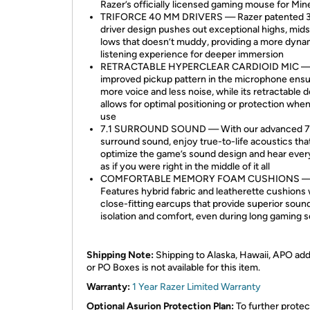
Razer’s officially licensed gaming mouse for Min
TRIFORCE 40 MM DRIVERS — Razer patented 3
driver design pushes out exceptional highs, mid
lows that doesn’t muddy, providing a more dyna
listening experience for deeper immersion
RETRACTABLE HYPERCLEAR CARDIOID MIC —
improved pickup pattern in the microphone ens
more voice and less noise, while its retractable 
allows for optimal positioning or protection when
use
7.1 SURROUND SOUND — With our advanced 7
surround sound, enjoy true-to-life acoustics tha
optimize the game’s sound design and hear ever
as if you were right in the middle of it all
COMFORTABLE MEMORY FOAM CUSHIONS 
Features hybrid fabric and leatherette cushions 
close-fitting earcups that provide superior soun
isolation and comfort, even during long gaming 
Shipping Note:
Shipping to Alaska, Hawaii, APO ad
or PO Boxes is not available for this item.
Warranty:
1 Year Razer Limited Warranty
Optional Asurion Protection Plan:
To further protec