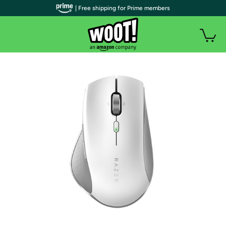
| Free shipping for Prime members