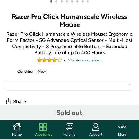
•
•
•
•
•
•
•
•
Razer Pro Click Humanscale Wireless
Mouse
Razer Pro Click Humanscale Wireless Mouse: Ergonomic
Form Factor - 5G Advanced Optical Sensor - Multi-Host
Connectivity - 8 Programmable Buttons - Extended
Battery Life of up to 400 Hours
939
Amazon rating
s
Condition:
New
Share
Sold out
Community
Home
Categories
Forums
Account
More
Start the discussion