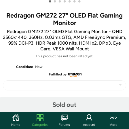
•
•
•
•
•
•
•
Redragon GM272 27" OLED Flat Gaming
Monitor
Redragon GM272 27" OLED Flat Gaming Monitor - QHD
2560x1440, 360Hz, 0.03ms GTG, AMD FreeSync Premium,
99% DCI-P3, HDR Peak 1000 nits, HDMI x2, DP x3, Eye
Care, VESA Wall Mount
This product has not been rated yet.
Condition:
New
Fulfilled by
Share
Sold out
Community
Home
Categories
Forums
Account
More