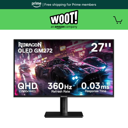
| Free shipping for Prime members