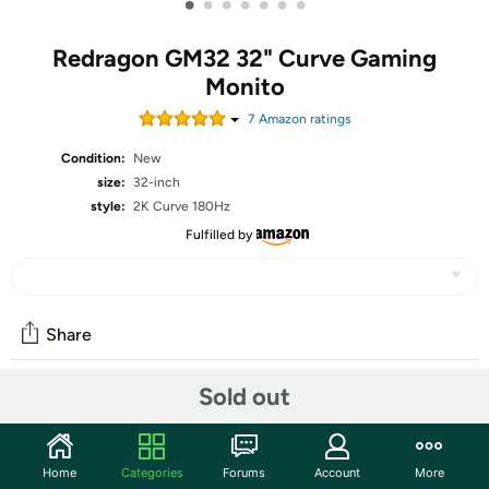
•
•
•
•
•
•
•
Redragon GM32 32" Curve Gaming
Monito
7
Amazon rating
s
Condition:
New
size:
32-inch
style:
2K Curve 180Hz
Fulfilled by
Share
Sold out
Community
Start the discussion
Home
Categories
Forums
Account
More