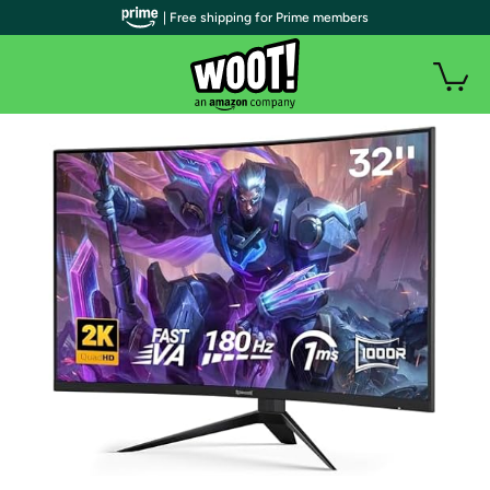
| Free shipping for Prime members